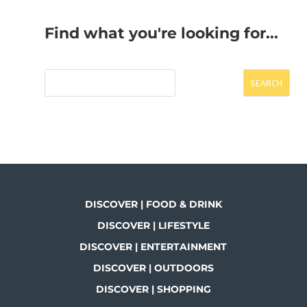
Find what you're looking for...
SEARCH
DISCOVER | FOOD & DRINK
DISCOVER | LIFESTYLE
DISCOVER | ENTERTAINMENT
DISCOVER | OUTDOORS
DISCOVER | SHOPPING