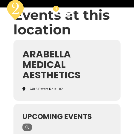
Events at this
0
location
ARABELLA
MEDICAL
AESTHETICS
240 S Peters Rd # 102
UPCOMING EVENTS