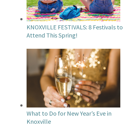
KNOXVILLE FESTIVALS: 8 Festivals to
Attend This Spring!
What to Do for New Year’s Eve in
Knoxville