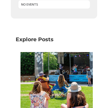
NO EVENTS
Explore Posts