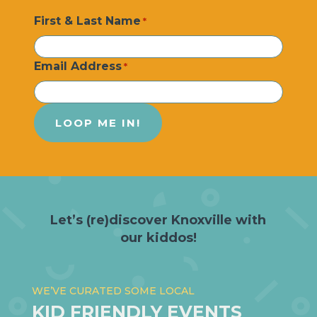
First & Last Name
*
Email Address
*
Let’s (re)discover Knoxville with
our kiddos!
WE’VE CURATED SOME LOCAL
KID FRIENDLY EVENTS