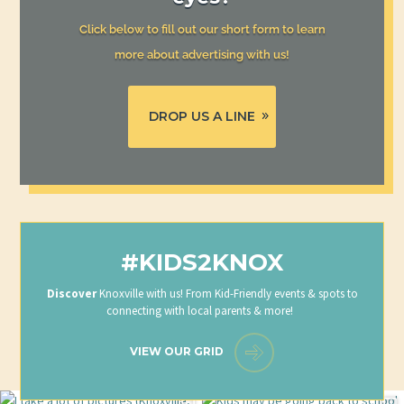
Click below to fill out our short form to learn
more about advertising with us!
DROP US A LINE
#KIDS2KNOX
Discover
Knoxville with us! From Kid-Friendly events & spots to
connecting with local parents & more!
VIEW OUR GRID