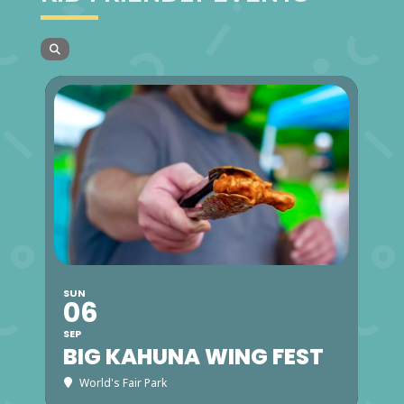
SUN
06
SEP
BIG KAHUNA WING FEST
World's Fair Park