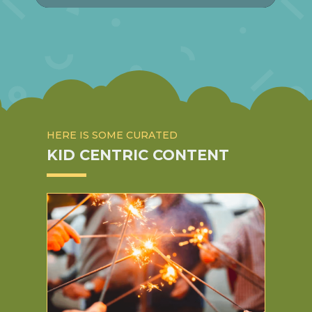
HERE IS SOME CURATED
KID CENTRIC CONTENT