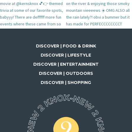
DISCOVER | FOOD & DRINK
DISCOVER | LIFESTYLE
DISCOVER | ENTERTAINMENT
DISCOVER | OUTDOORS
DISCOVER | SHOPPING