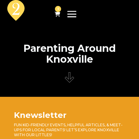
0
Parenting Around
Knoxville
Knewsletter
FUN KID-FRIENDLY EVENTS, HELPFUL ARTICLES, & MEET-
UPS FOR LOCAL PARENTS! LET’S EXPLORE KNOXVILLE
WITH OUR LITTLES!