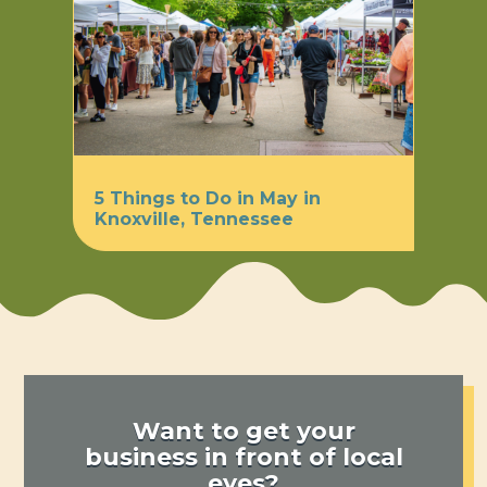
5 Things to Do in May in
Knoxville, Tennessee
Want to get your
business in front of local
eyes?