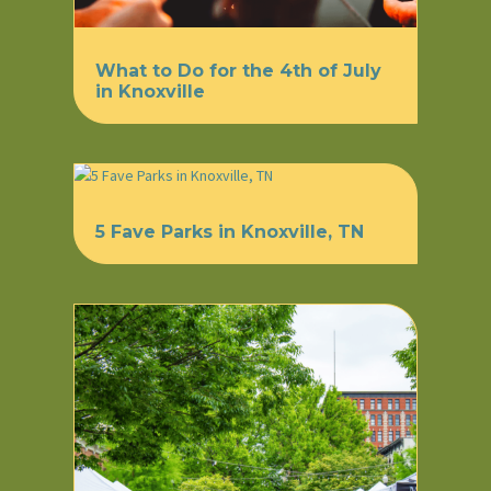
What to Do for the 4th of July
in Knoxville
5 Fave Parks in Knoxville, TN