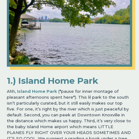
1.) Island Home Park
Ahh,
Island Home Park
(*pause for inner montage of
pleasant afternoons spent here*). This lil park to the south
isn’t particularly curated, but it still easily makes our top
five. For one, it’s right by the river which is just peaceful by
default. Second, you can peek at Downtown Knoxville in
the distance which makes us happy. Third, it’s very close to
the baby Island Home airport which means LITTLE
PLANES FLY RIGHT OVER YOUR HEADS SOMETIMES AND
IT’S SO COOL. We suggest a reading a book under a tree