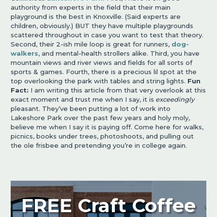
authority from experts in the field that their main
playground is the best in Knoxville. (Said experts are
children, obviously.) BUT they have multiple playgrounds
scattered throughout in case you want to test that theory.
Second, their 2-ish mile loop is great for runners,
dog-
walkers
, and mental-health strollers alike. Third, you have
mountain views and river views and fields for all sorts of
sports & games. Fourth, there is a precious lil spot at the
top overlooking the park with tables and string lights.
Fun
Fact:
I am writing this article from that very overlook at this
exact moment and trust me when I say, it is
exceedingly
pleasant. They’ve been putting a lot of work into
Lakeshore Park over the past few years and holy moly,
believe me when I say it is paying off. Come here for walks,
picnics, books under trees, photoshoots, and pulling out
the ole frisbee and pretending you’re in college again.
FREE Craft Coffee