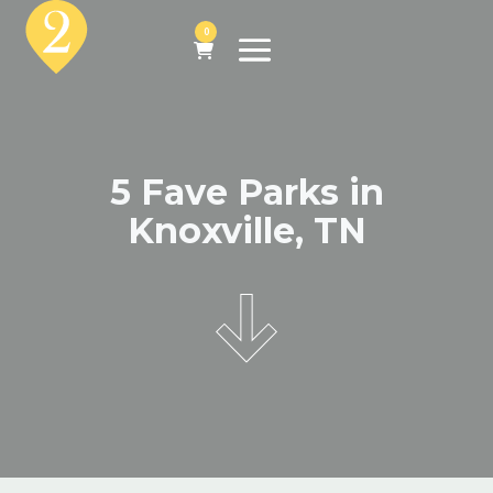
0
5 Fave Parks in
Knoxville, TN