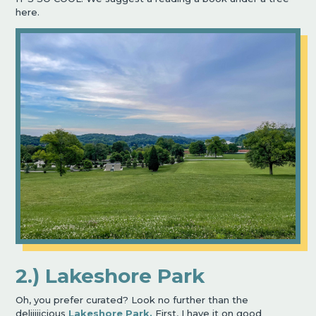
here.
2.) Lakeshore Park
Oh, you prefer curated? Look no further than the
deliiiiicious
Lakeshore Park.
First, I have it on good