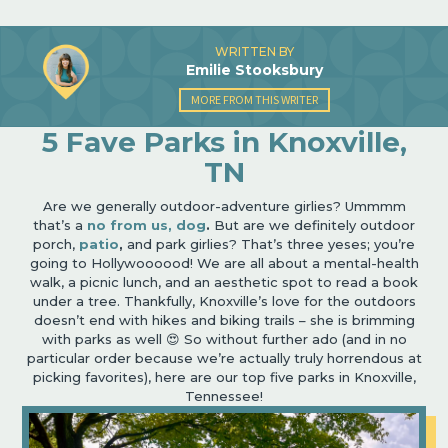
WRITTEN BY
Emilie Stooksbury
MORE FROM THIS WRITER
5 Fave Parks in Knoxville,
TN
Are we generally outdoor-adventure girlies? Ummmm
that’s a
no from us, dog
.
But are we definitely outdoor
porch,
patio
,
and park girlies? That’s three yeses; you’re
going to Hollywoooood! We are all about a mental-health
walk, a picnic lunch, and an aesthetic spot to read a book
under a tree. Thankfully, Knoxville’s love for the outdoors
doesn’t end with hikes and biking trails – she is brimming
with parks as well 😍 So without further ado (and in no
particular order because we’re actually truly horrendous at
picking favorites), here are our top five parks in Knoxville,
Tennessee!