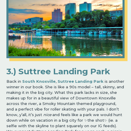
3.) Suttree Landing Park
Back in
South Knoxville
,
Suttree Landing Park
is another
winner in our book. She is like a 90s model – tall, skinny, and
making it in the big city. What this park lacks in size, she
makes up for in a beautiful view of Downtown Knoxville
across the river, a Smoky Mountain themed playground,
and a perfect vibe for roller skating with your pals. I don’t
know, y’all, it’s just
nice
and feels like a park we would hunt
down while on vacation in a big city for ✨the shot✨ (ie. a
selfie with the skyline to plant squarely on our IG feeds).