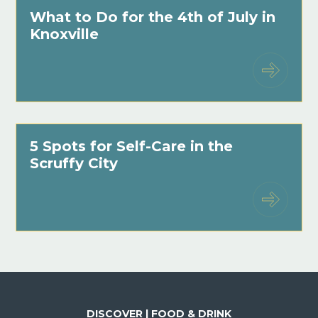
What to Do for the 4th of July in
Knoxville
5 Spots for Self-Care in the
Scruffy City
DISCOVER | FOOD & DRINK