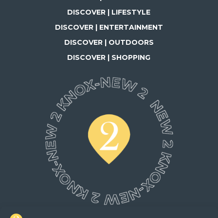
DISCOVER | LIFESTYLE
DISCOVER | ENTERTAINMENT
DISCOVER | OUTDOORS
DISCOVER | SHOPPING