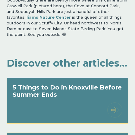
Caswell Park (pictured here), the Cove at Concord Park,
and Sequoyah Hills Park are just a handful of other
favorites.
Ijams Nature Center
is the queen of all things
outdoors in our Scruffy City. Or head northwest to Norris
Dam or east to Seven Islands State Birding Park! You get
the point. See you outside 😂
Discover other articles…
5 Things to Do in Knoxville Before
Summer Ends