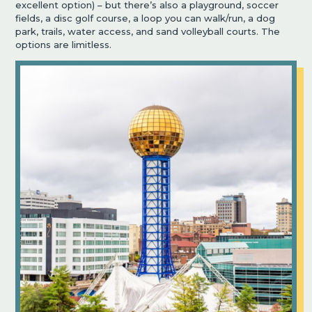
excellent option) – but there’s also a playground, soccer
fields, a disc golf course, a loop you can walk/run, a dog
park, trails, water access, and sand volleyball courts. The
options are limitless.