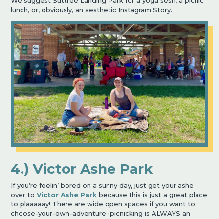
We suggest Suttree Landing Park for a yoga sesh, a picnic
lunch, or, obviously, an aesthetic Instagram Story.
4.) Victor Ashe Park
If you’re feelin’ bored on a sunny day, just get your ashe
over to
Victor Ashe Park
because this is just a great place
to plaaaaay! There are wide open spaces if you want to
choose-your-own-adventure (picnicking is ALWAYS an