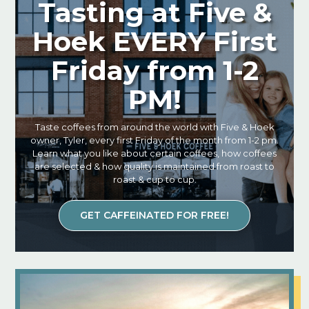
Tasting at Five &
Hoek EVERY First
Friday from 1-2
PM!
Taste coffees from around the world with Five & Hoek
owner, Tyler, every first Friday of the month from 1-2 pm.
Learn what you like about certain coffees, how coffees
are selected & how quality is maintained from roast to
roast & cup to cup.
GET CAFFEINATED FOR FREE!