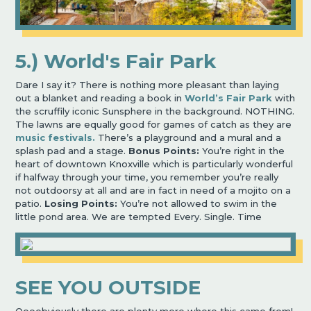
5.) World's Fair Park
Dare I say it? There is nothing more pleasant than laying
out a blanket and reading a book in
World’s Fair Park
with
the scruffily iconic Sunsphere in the background. NOTHING.
The lawns are equally good for games of catch as they are
music festivals.
There’s a playground and a mural and a
splash pad and a stage.
Bonus Points:
You’re right in the
heart of downtown Knoxville which is particularly wonderful
if halfway through your time, you remember you’re really
not outdoorsy at all and are in fact in need of a mojito on a
patio.
Losing Points:
You’re not allowed to swim in the
little pond area. We are tempted Every. Single. Time
SEE YOU OUTSIDE
Oooobviously there are plenty more where this came from!