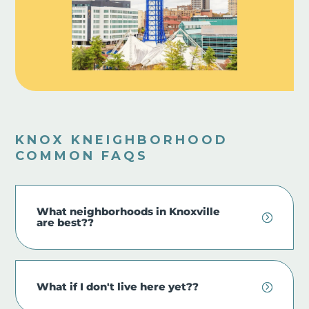
KNOX KNEIGHBORHOOD
COMMON FAQS
What neighborhoods in Knoxville
are best??
What if I don't live here yet??