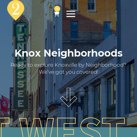
0
Knox Neighborhoods
Ready to explore Knoxville by Neighborhood?
We’ve got you covered!
 WEST 