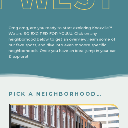
Omg omg, are you ready to start exploring Knoxville?!
We are SO EXCITED FOR YOUUU. Click on any
neighborhood below to get an overview, learn some of
our fave spots, and dive into even mooore specific
neighborhoods. Once you have an idea, jump in your car
& explore!
PICK A NEIGHBORHOOD…