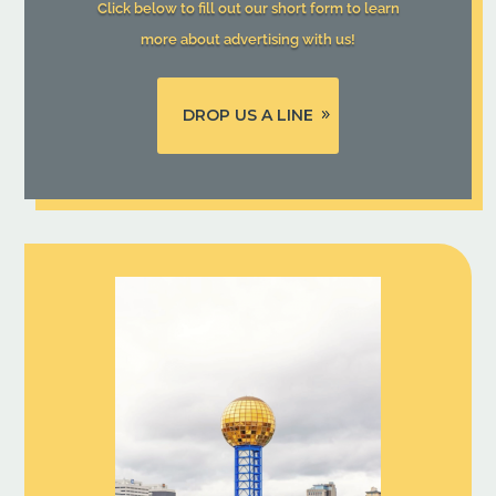
Click below to fill out our short form to learn
more about advertising with us!
DROP US A LINE