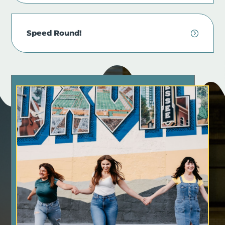
Speed Round!