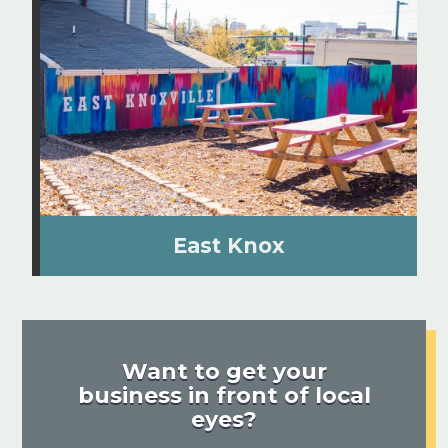
East Knox
Want to get your
business in front of local
eyes?