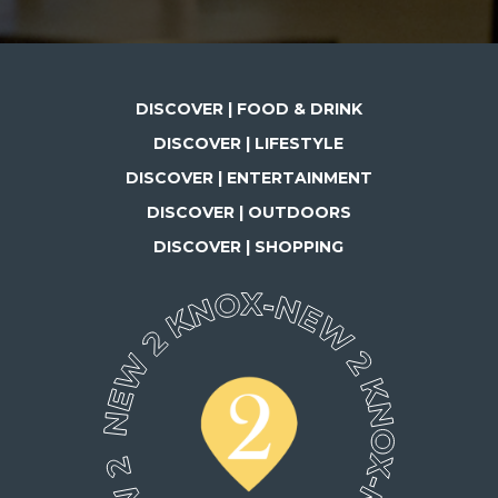
DISCOVER | FOOD & DRINK
DISCOVER | LIFESTYLE
DISCOVER | ENTERTAINMENT
DISCOVER | OUTDOORS
DISCOVER | SHOPPING