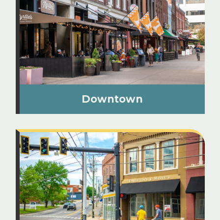
Downtown