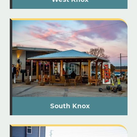
South Knox