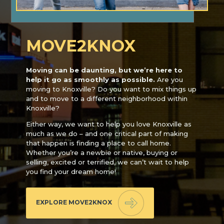
MOVE2KNOX
Moving can be daunting, but we’re here to
help it go as smoothly as possible.
Are you
moving to Knoxville? Do you want to mix things up
and to move to a different neighborhood within
Knoxville?
Either way, we want to help you love Knoxville as
much as we do – and one critical part of making
that happen is finding a place to call home.
Whether you’re a newbie or native, buying or
selling, excited or terrified, we can’t wait to help
you find your dream home!
EXPLORE MOVE2KNOX