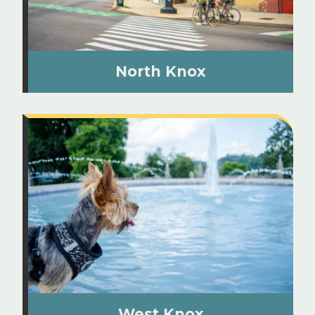
North Knox
West Knox