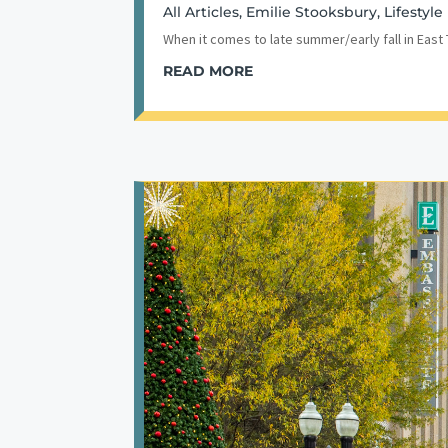
All Articles
,
Emilie Stooksbury
,
Lifestyle
When it comes to late summer/early fall in East
READ MORE