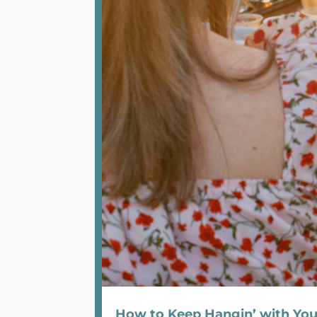
How to Keep Hangin’ with Y