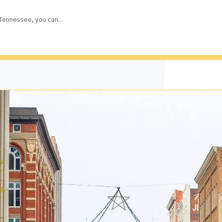
 Tennessee, you can...