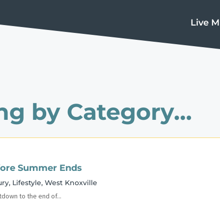
Live M
ng by Category…
Before Summer Ends
ury
,
Lifestyle
,
West Knoxville
tdown to the end of...