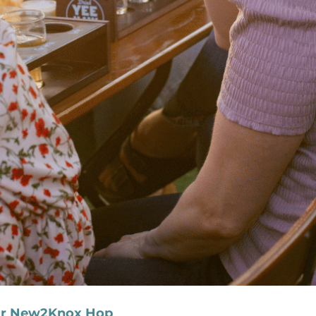
our New2Knox Hop