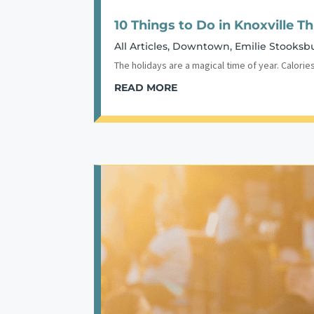
10 Things to Do in Knoxville T
All Articles
,
Downtown
,
Emilie Stooksb
The holidays are a magical time of year. Calories
READ MORE