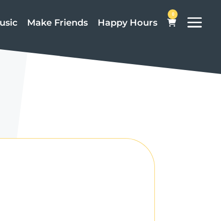
0
usic
Make Friends
Happy Hours