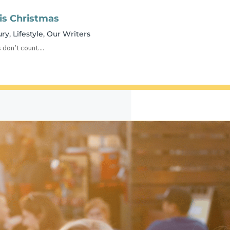
his Christmas
ury
,
Lifestyle
,
Our Writers
 don’t count....