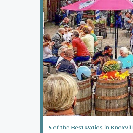
5 of the Best Patios in Knoxvil