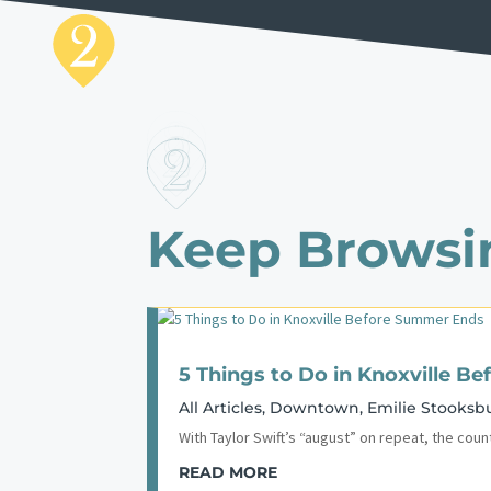
Keep Browsi
5 Things to Do in Knoxville 
All Articles
,
Downtown
,
Emilie Stooksb
With Taylor Swift’s “august” on repeat, the coun
READ MORE