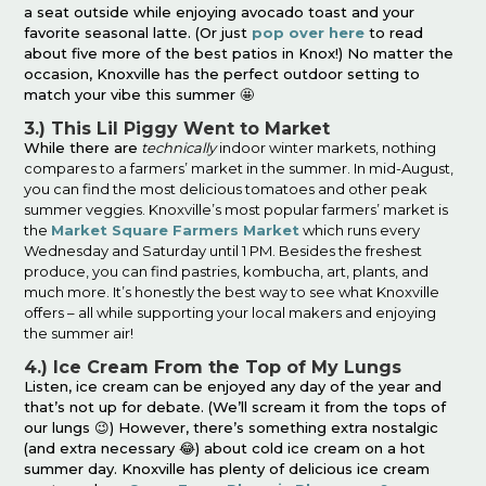
a seat outside while enjoying avocado toast and your
favorite seasonal latte. (Or just
pop over here
to read
about five more of the best patios in Knox!) No matter the
occasion, Knoxville has the perfect outdoor setting to
match your vibe this summer 🤩
3.) This Lil Piggy Went to Market
While there are
technically
indoor winter markets, nothing
compares to a farmers’ market in the summer. In mid-August,
you can find the most delicious tomatoes and other peak
summer veggies. Knoxville’s most popular farmers’ market is
the
Market Square Farmers Market
which runs every
Wednesday and Saturday until 1 PM. Besides the freshest
produce, you can find pastries, kombucha, art, plants, and
much more. It’s honestly the best way to see what Knoxville
offers – all while supporting your local makers and enjoying
the summer air!
4.) Ice Cream From the Top of My Lungs
Listen, ice cream can be enjoyed any day of the year and
that’s not up for debate. (We’ll scream it from the tops of
our lungs 😉) However, there’s something extra nostalgic
(and extra necessary 😂) about cold ice cream on a hot
summer day. Knoxville has plenty of delicious ice cream