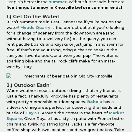
just plain better in the
summer.
Without further ado, here are
five things to enjoy in Knoxville before summer ends!
1.) Get On the Water!
It isn’t summertime in East Tennessee if you’re not on the
water!
Meads Quarry
is the perfect outlet if you’re looking
for a change of scenery from the downtown area (and
without having to travel very far.) At the quarry, you can
rent paddle boards and kayaks or just jump in and swim for
free. If that’s not your thing, bring a chair to soak up the
sun, your favorite book, and even your pup. The water is
sparkling blue and the tall rock cliffs make for an Insta-
worthy story.
2.) Outdoor Eatin’
Warm weather means outdoor dining – that, my friends, is
just a fact. Thankfully, Knoxville has plenty of restaurants
with pretty memorable outdoor spaces.
Babalu
has a
sidewalk dining area, perfect for observing the hustle and
bustle of
Gay St.
Around the corner in the heart of
Market
Square,
Oliver Royale has a stylish patio with French bistro
chairs and twinkling string lights. Jacks is a fan-favorite
coffee shop with two locations and two great patios. Take