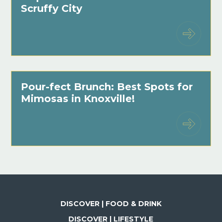
Scruffy City
Pour-fect Brunch: Best Spots for
Mimosas in Knoxville!
DISCOVER | FOOD & DRINK
DISCOVER | LIFESTYLE