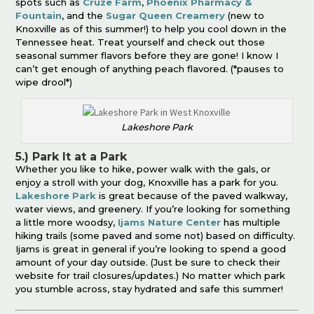
spots such as
Cruze Farm
,
Phoenix Pharmacy &
Fountain
, and the
Sugar Queen Creamery
(new to
Knoxville as of this summer!) to help you cool down in the
Tennessee heat. Treat yourself and check out those
seasonal summer flavors before they are gone! I know I
can’t get enough of anything peach flavored. (*pauses to
wipe drool*)
Lakeshore Park
5.) Park It at a Park
Whether you like to hike, power walk with the gals, or
enjoy a stroll with your dog, Knoxville has a park for you.
Lakeshore Park
is great because of the paved walkway,
water views, and greenery. If you’re looking for something
a little more woodsy,
Ijams Nature Center
has multiple
hiking trails (some paved and some not) based on difficulty.
Ijams is great in general if you’re looking to spend a good
amount of your day outside. (Just be sure to check their
website for trail closures/updates.) No matter which park
you stumble across, stay hydrated and safe this summer!