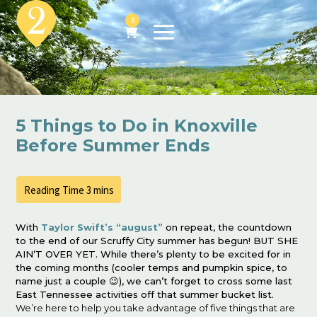
0
5 Things to Do in Knoxville
Before Summer Ends
With
Taylor Swift’s “august”
on repeat, the countdown
to the end of our Scruffy City summer has begun! BUT SHE
AIN’T OVER YET. While there’s plenty to be excited for in
the coming months (cooler temps and pumpkin spice, to
name just a couple 😉), we can’t forget to cross some last
East Tennessee activities off that summer bucket list.
We’re here to help you take advantage of five things that are