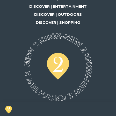
DISCOVER | ENTERTAINMENT
DISCOVER | OUTDOORS
DISCOVER | SHOPPING