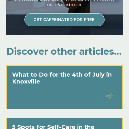
roast & cup to cup.
GET CAFFEINATED FOR FREE!
Discover other articles…
What to Do for the 4th of July in
Knoxville
5 Spots for Self-Care in the