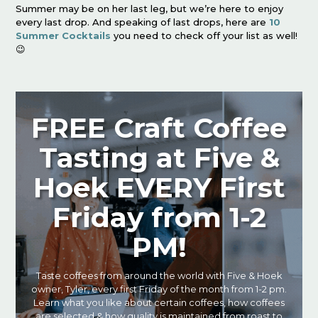
Summer may be on her last leg, but we’re here to enjoy
every last drop. And speaking of last drops, here are
10
Summer Cocktails
you need to check off your list as well!
😉
FREE Craft Coffee
Tasting at Five &
Hoek EVERY First
Friday from 1-2
PM!
Taste coffees from around the world with Five & Hoek
owner, Tyler, every first Friday of the month from 1-2 pm.
Learn what you like about certain coffees, how coffees
are selected & how quality is maintained from roast to