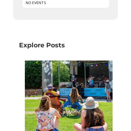
NO EVENTS
Explore Posts