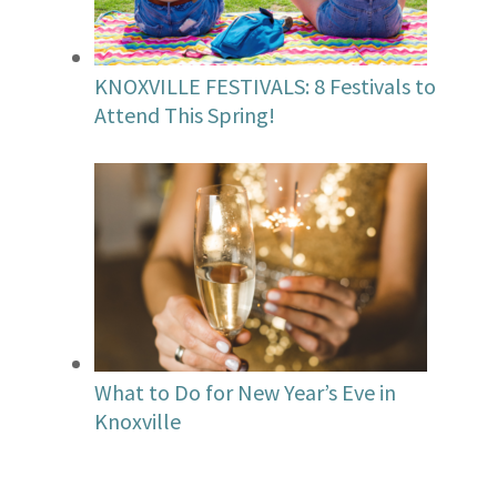
KNOXVILLE FESTIVALS: 8 Festivals to
Attend This Spring!
What to Do for New Year’s Eve in
Knoxville