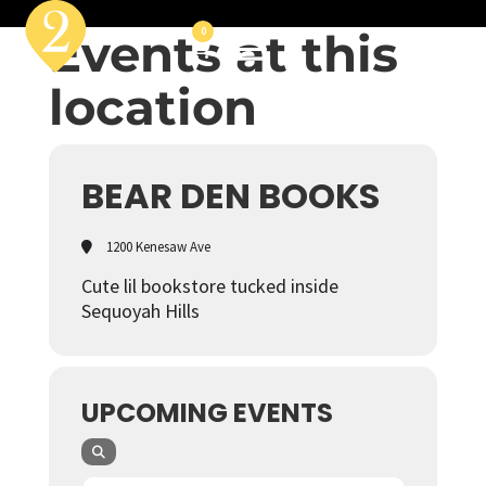
Events at this
0
location
BEAR DEN BOOKS
1200 Kenesaw Ave
Cute lil bookstore tucked inside
Sequoyah Hills
UPCOMING EVENTS