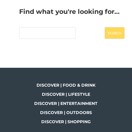
Find what you're looking for...
SEARCH
DISCOVER | FOOD & DRINK
DISCOVER | LIFESTYLE
DISCOVER | ENTERTAINMENT
DISCOVER | OUTDOORS
DISCOVER | SHOPPING