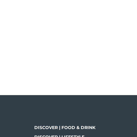
DISCOVER | FOOD & DRINK