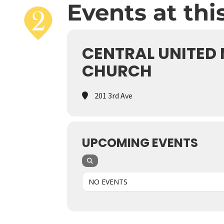
Events at thi
CENTRAL UNITED
CHURCH
201 3rd Ave
UPCOMING EVENTS
NO EVENTS