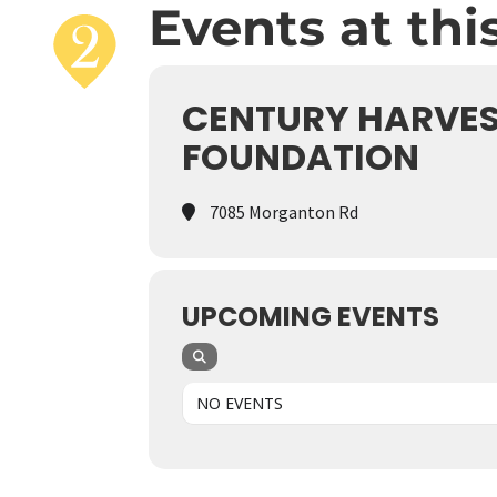
Events at thi
CENTURY HARVES
FOUNDATION
7085 Morganton Rd
UPCOMING EVENTS
NO EVENTS