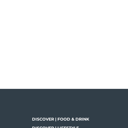
DISCOVER | FOOD & DRINK