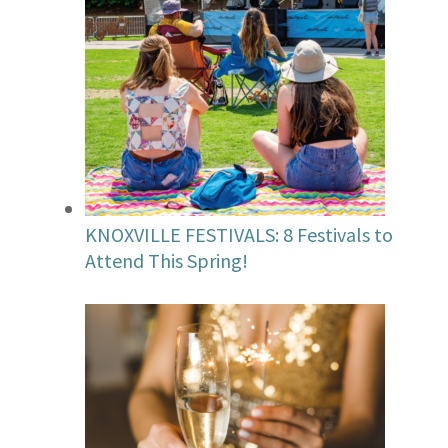
KNOXVILLE FESTIVALS: 8 Festivals to
Attend This Spring!