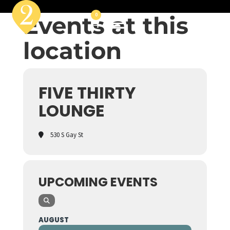
Events at this
0
location
FIVE THIRTY
LOUNGE
530 S Gay St
UPCOMING EVENTS
AUGUST