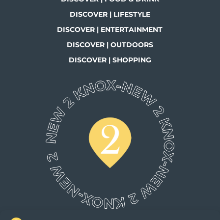
DISCOVER | LIFESTYLE
DISCOVER | ENTERTAINMENT
DISCOVER | OUTDOORS
DISCOVER | SHOPPING