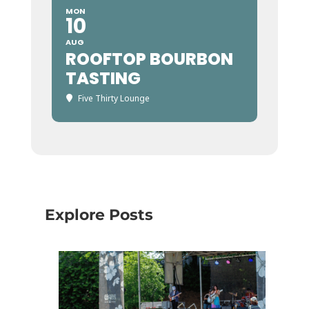
MON
10
AUG
ROOFTOP BOURBON
TASTING
Five Thirty Lounge
Explore Posts