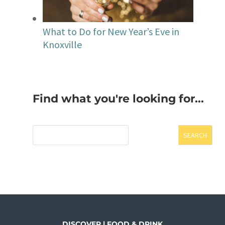
What to Do for New Year’s Eve in
Knoxville
Find what you're looking for...
SEARCH
DISCOVER | FOOD & DRINK