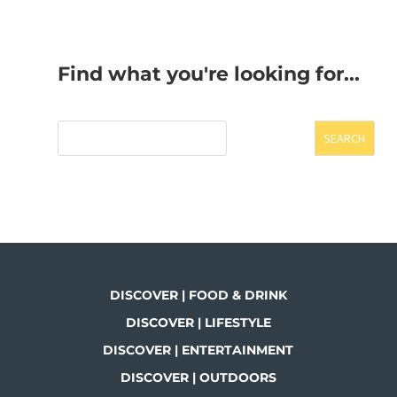
Find what you're looking for...
SEARCH
DISCOVER | FOOD & DRINK
DISCOVER | LIFESTYLE
DISCOVER | ENTERTAINMENT
DISCOVER | OUTDOORS