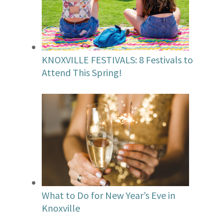
KNOXVILLE FESTIVALS: 8 Festivals to
Attend This Spring!
What to Do for New Year’s Eve in
Knoxville