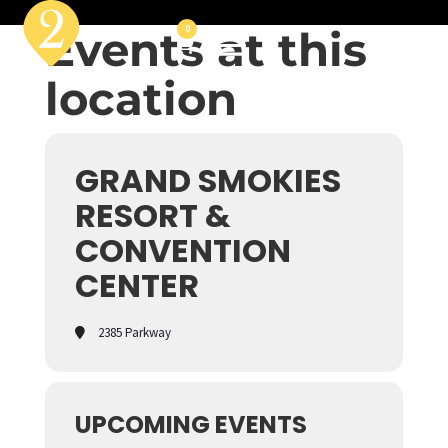
Events at this
0
location
GRAND SMOKIES
RESORT &
CONVENTION
CENTER
2385 Parkway
UPCOMING EVENTS