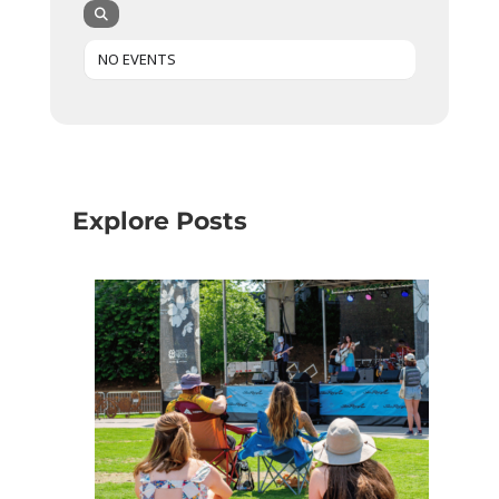
NO EVENTS
Explore Posts