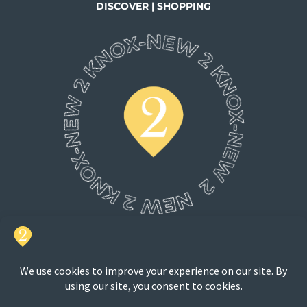
DISCOVER | SHOPPING