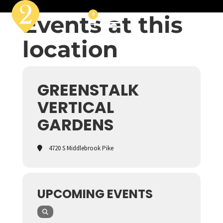
Events at this
0
location
GREENSTALK
VERTICAL
GARDENS
4720 S Middlebrook Pike
UPCOMING EVENTS