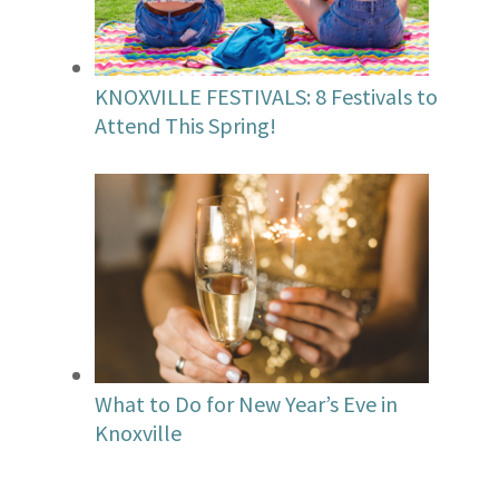
KNOXVILLE FESTIVALS: 8 Festivals to
Attend This Spring!
What to Do for New Year’s Eve in
Knoxville