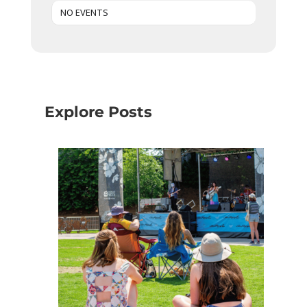
NO EVENTS
Explore Posts