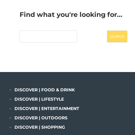
Find what you're looking for...
SEARCH
DISCOVER | FOOD & DRINK
DISCOVER | LIFESTYLE
DISCOVER | ENTERTAINMENT
DISCOVER | OUTDOORS
DISCOVER | SHOPPING