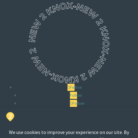
Follow
Follow
Follow
Search
for: