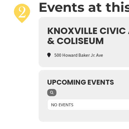
Events at thi
KNOXVILLE CIVIC
& COLISEUM
500 Howard Baker Jr. Ave
UPCOMING EVENTS
NO EVENTS