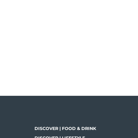
DISCOVER | FOOD & DRINK