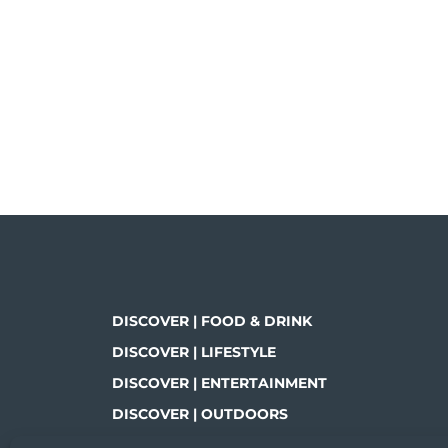
DISCOVER | FOOD & DRINK
DISCOVER | LIFESTYLE
DISCOVER | ENTERTAINMENT
DISCOVER | OUTDOORS
DISCOVER | SHOPPING