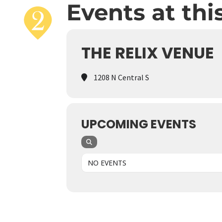
Events at thi
THE RELIX VENUE
1208 N Central S
UPCOMING EVENTS
NO EVENTS