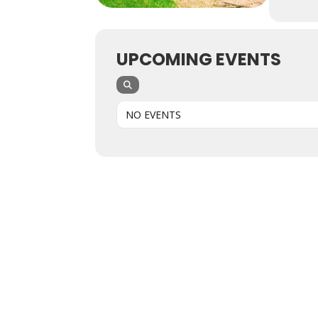
UPCOMING EVENTS
NO EVENTS