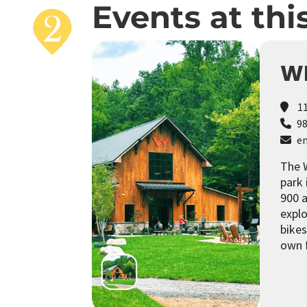
Events at thi
WI
11
98
em
The W
park 
900 a
explo
bikes
own 