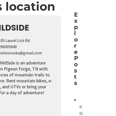
s location
Live M
E
x
LDSIDE
p
l
o
05 Laurel Lick Rd
r
96005840
e
iliestooks@gmail.com
P
ildSide is an adventure
o
in Pigeon Forge, TN with
s
cres of mountain trails to
t
re. Rent mountain bikes, e-
s
, and UTVs or bring your
for a day of adventure!
K
N