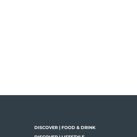
DISCOVER | FOOD & DRINK