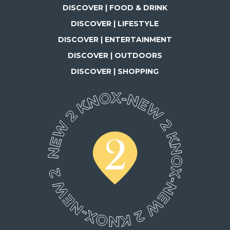
DISCOVER | FOOD & DRINK
DISCOVER | LIFESTYLE
DISCOVER | ENTERTAINMENT
DISCOVER | OUTDOORS
DISCOVER | SHOPPING