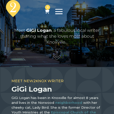
0
Meet
GiGi Logan
, a fabulous local writer
sharing what she loves most about
Knoxville…
MEET NEW2KNOX WRITER
GiGi Logan
GiGi Logan has been in Knoxville for almost 8 years
and lives in the Norwood
neighborhood
with her
cheeky cat, Lady Bird. She is the former Director of
Youth Ministries at the
Episcopal Church of the