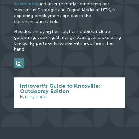
Ascension
and after recently completing her
Master’s in Strategic and Digital Media at UTK, is
exploring employment options in the
communications field.
Besides annoying her cat, her hobbies include
gardening, cooking, thrifting, reading, and exploring
the quirky parts of Knoxville with a coffee in her
hand.
Introvert’s Guide to Knoxville:
Outdoorsy Edition
by
Emily Stooks