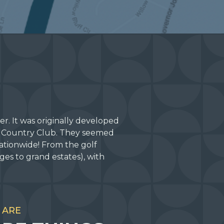
r. It was originally developed
s Country Club. They seemed
ationwide! From the golf
es to grand estates), with
 ARE