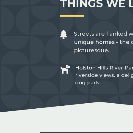
THINGS WE 

Streets are flanked w
unique homes - the d
picturesque.

Holston Hills River Par
riverside views. a del
dog park.