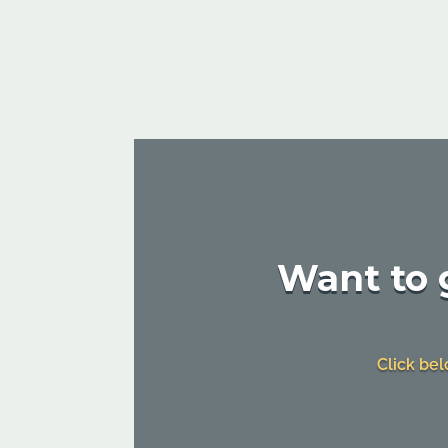
Want to g
Click bel