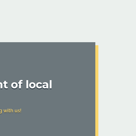
t of local
g with us!