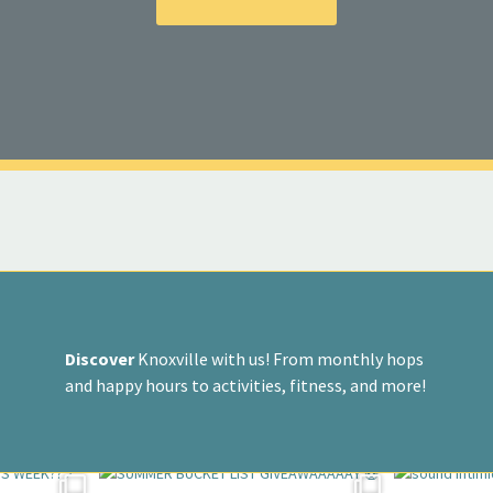
Discover
Knoxville with us! From monthly hops
and happy hours to activities, fitness, and more!