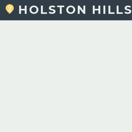
HOLSTON HILL