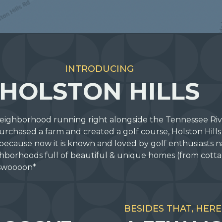
INTRODUCING
HOLSTON HILLS
 neighborhood running right alongside the Tennessee Rive
chased a farm and created a golf course, Holston Hill
because now it is known and loved by golf enthusiasts n
hborhoods full of beautiful & unique homes (from cottag
 *swoooon*
BESIDES THAT, HERE