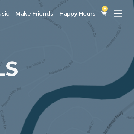
0
usic
Make Friends
Happy Hours
LS