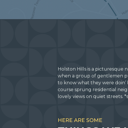
Holston Hills is a picturesque
when a group of gentlemen pur
to know what they were doin’ 
course sprung residential neig
lovely views on quiet streets.
HERE ARE SOME