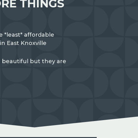
RE THINGS
e *least* affordable
n East Knoxville
 beautiful but they are