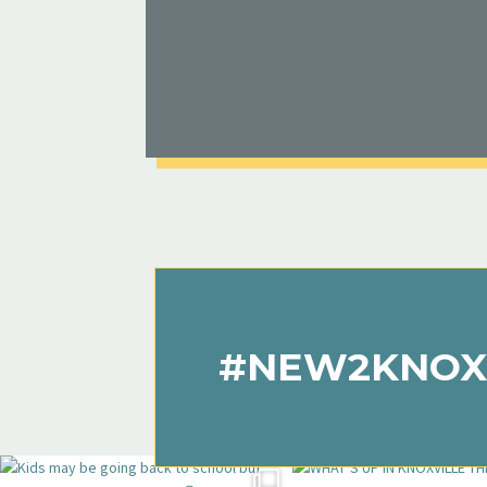
#NEW2KNOX