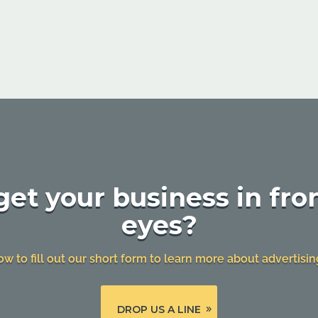
et your business in fron
eyes?
ow to fill out our short form to learn more about advertisin
DROP US A LINE