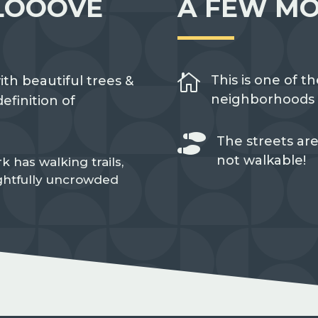
LOOOVE
A FEW MO

This is one of th
ith beautiful trees &
neighborhoods i
efinition of

The streets are
not walkable!
k has walking trails,
ightfully uncrowded