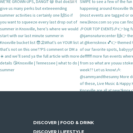
DISCOVER | FOOD & DRINK
DISCOVER | LIFESTYLE