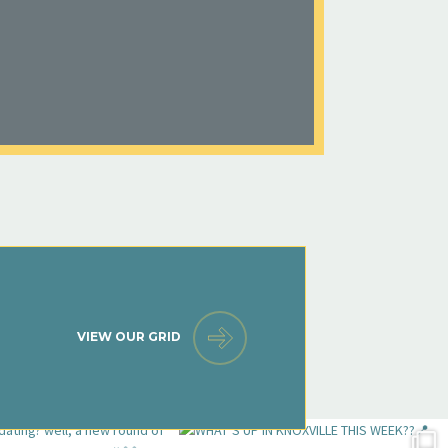
VIEW OUR GRID