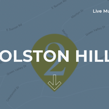
Live M
OLSTON HIL