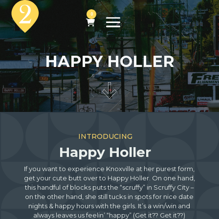
0
HAPPY HOLLER
INTRODUCING
Happy Holler
If you want to experience Knoxville at her purest form,
get your cute butt over to Happy Holler. On one hand,
this handful of blocks puts the “scruffy” in Scruffy City –
on the other hand, she still tucks in spots for nice date
nights & happy hours with the girls. It’s a win/win and
always leaves us feelin’ “happy” (Get it?? Get it??)