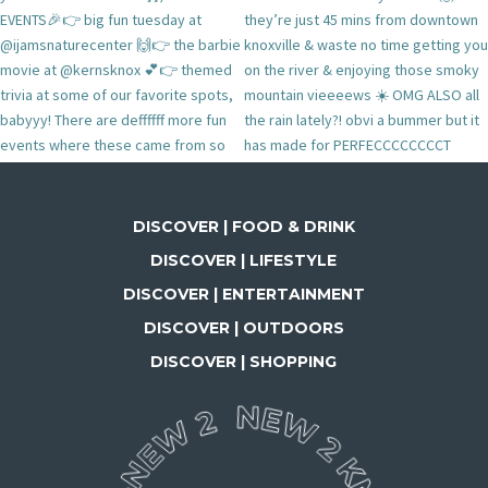
DISCOVER | FOOD & DRINK
DISCOVER | LIFESTYLE
DISCOVER | ENTERTAINMENT
DISCOVER | OUTDOORS
DISCOVER | SHOPPING