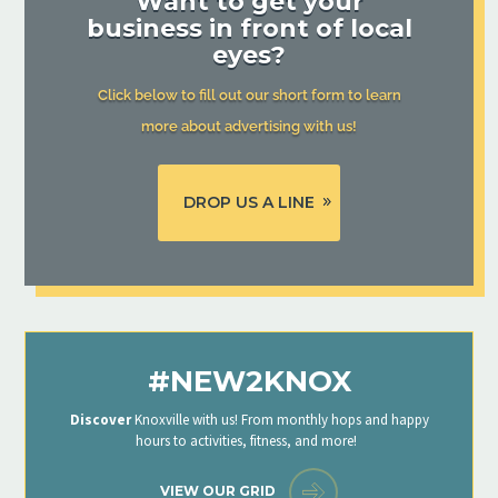
Want to get your
business in front of local
eyes?
Click below to fill out our short form to learn
more about advertising with us!
DROP US A LINE
#NEW2KNOX
Discover
Knoxville with us! From monthly hops and happy
hours to activities, fitness, and more!
VIEW OUR GRID