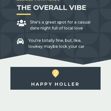
THE OVERALL VIBE

She's a great spot for a casual
date night full of local love

You're totally fine, but, like,
lowkey maybe lock your car
HAPPY HOLLER