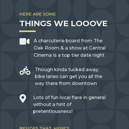
HERE ARE SOME
THINGS WE LOOOVE

A charcuterie board from The
Oak Room & a show at Central
Cinema is a top tier date night

Though kinda tucked away,
bike lanes can get you all the
way there from downtown

Lots of fun local flare in general
without a hint of
pretentiousness!
BESIDES THAT, HERE’S