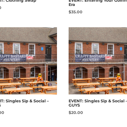
T: Clothing Swap
EVENT: Entering Your Golfi
Era
0
$
35.00
T: Singles Sip & Social –
EVENT: Singles Sip & Social 
S
GUYS
00
$
20.00