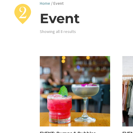
Home
/ Event
Event
Showing all 8 results