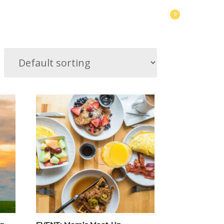
0
usic
Make Friends
Happy Hours