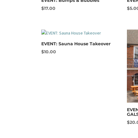
EVENT: Bumps & Bubbles
EVEN
$
17.00
$
5.0
EVENT: Sauna House Takeover
$
10.00
EVEN
GAL
$
20.