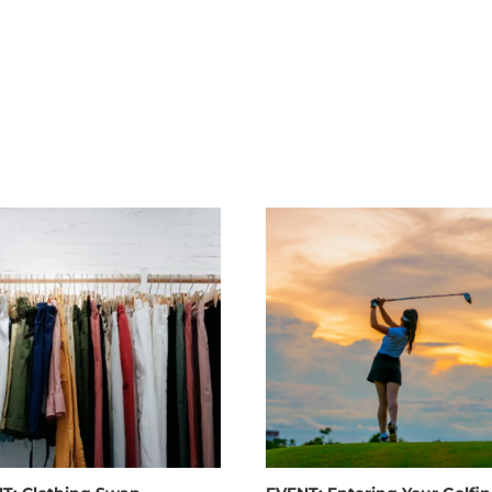
Live M