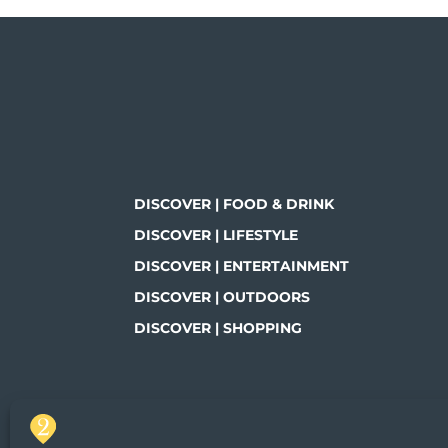
DISCOVER | FOOD & DRINK
DISCOVER | LIFESTYLE
DISCOVER | ENTERTAINMENT
DISCOVER | OUTDOORS
DISCOVER | SHOPPING