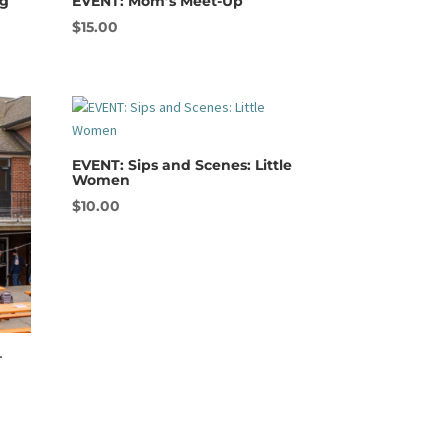
ng
EVENT: Mom’s Meet-Up
$
15.00
EVENT: Sips and Scenes: Little
Women
$
10.00
–