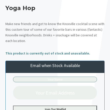
Yoga Hop
Make new friends and get to know the Knoxville cocktail scene with
this custom tour of some of our favorite bars in various (fantastic)
Knoxville neighborhoods. Drinks + snackage will be covered at
each location.
This product is currently out of stock and unavailable.
Email when Stock Available