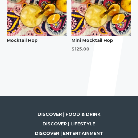
Mocktail Hop
Mini Mocktail Hop
$
125.00
DISCOVER | FOOD & DRINK
DISCOVER | LIFESTYLE
DISCOVER | ENTERTAINMENT