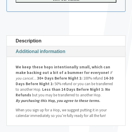
Description
Additional information
We keep these hops intentionally small, which can
make backing out a bit of a bummer for everyone!
If
you cancel…
30+ Days Before Night 1:
100% refund
14-30
Days Before Night 1:
50% refund or you can be transferred
to another Hop.
Less than 14 Days Before Night 1: No
Refunds
but you may be transferred to another Hop.
By purchasing this Hop, you agree to these terms.
When you sign up for a Hop, we suggest putting it in your
calendar immediately so you’re fully ready for all the fun!