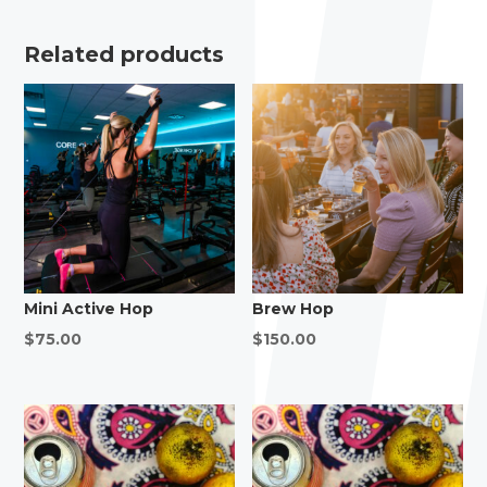
Related products
Mini Active Hop
Brew Hop
$
75.00
$
150.00