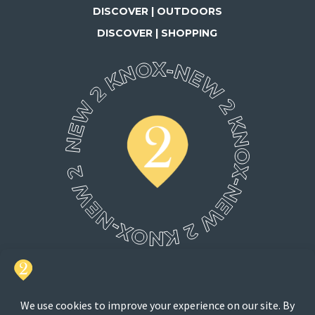
DISCOVER | OUTDOORS
DISCOVER | SHOPPING