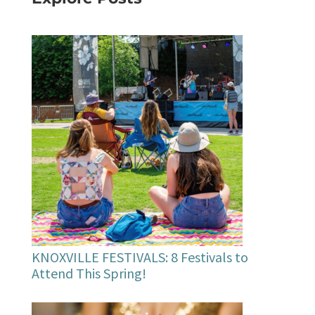
KNOXVILLE FESTIVALS: 8 Festivals to
Attend This Spring!