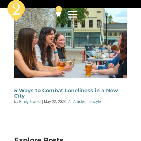
0
5 Ways to Combat Loneliness in a New
City
by
Emily Stooks
|
May 22, 2023
|
All Articles
,
Lifestyle
Explore Posts