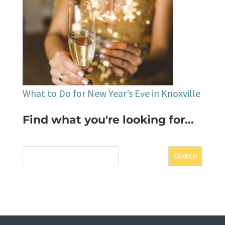
What to Do for New Year’s Eve in Knoxville
Find what you're looking for...
SEARCH