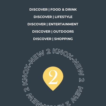
DISCOVER | FOOD & DRINK
DISCOVER | LIFESTYLE
DISCOVER | ENTERTAINMENT
DISCOVER | OUTDOORS
DISCOVER | SHOPPING