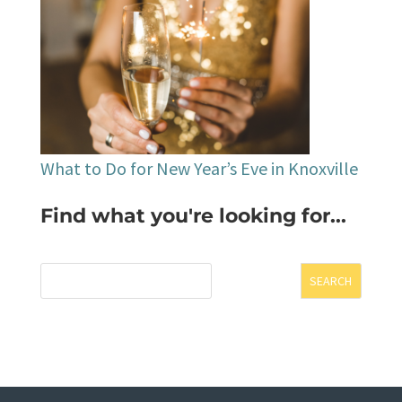
What to Do for New Year’s Eve in Knoxville
Find what you're looking for...
SEARCH