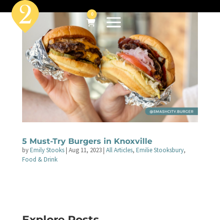
0
5 Must-Try Burgers in Knoxville
by
Emily Stooks
|
Aug 11, 2023
|
All Articles
,
Emilie Stooksbury
,
Food & Drink
Explore Posts