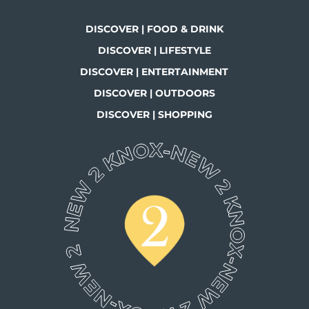
DISCOVER | FOOD & DRINK
DISCOVER | LIFESTYLE
DISCOVER | ENTERTAINMENT
DISCOVER | OUTDOORS
DISCOVER | SHOPPING