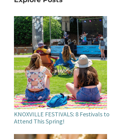
KNOXVILLE FESTIVALS: 8 Festivals to
Attend This Spring!