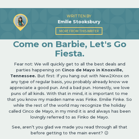
WRITTEN BY
Emilie Stooksbury
MORE FROM THIS WRITER
Come on Barbie, Let's Go
Fiesta.
Fear not: We will quickly get to all the best deals and
parties happening on
Cinco de Mayo in Knoxville,
Tennessee.
But first: If you hang out with New2Knox on
any type of regular basis, you probably already know we
appreciate a good pun. And a bad pun. Honestly, we love
puns of all kinds. With that in mind, it is important to me
that you know my maiden name was Finke. Emilie Finke. So
while the rest of the world may recognize the holiday
called Cinco de Mayo, in my mind it is and always has been
lovingly referred to as Finko de Mayo.
See, aren’t you glad we made you read through all that
before getting to the main event? 😉