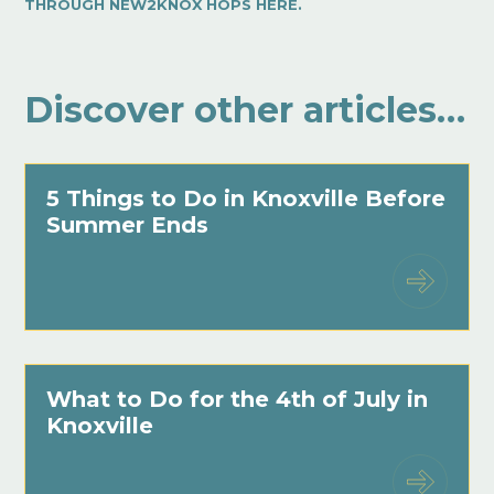
THROUGH NEW2KNOX HOPS HERE.
Discover other articles…
5 Things to Do in Knoxville Before
Summer Ends
What to Do for the 4th of July in
Knoxville