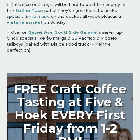
⭐️ If it’s nice outside, it will be hard to beat the energy of
the
SoKno Taco
patio! They’ve got thematic drinks
specials &
live music
on the docket all week pluuuus a
vintage market
on Sunday!
⭐️ Over on
Sevier Ave,
SouthSide Garage
is servin’ up
Cinco specials like $6 margs & $3 Pacifico & Modelo
tallboys (paired with Dia de Food truck?? MMMM
perfection).
FREE Craft Coffee
Tasting at Five &
Hoek EVERY First
Friday from 1-2