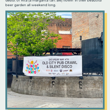
debut of Rita (a margarita tart ale) flowin’ in their beautiful
beer garden all weekend long.