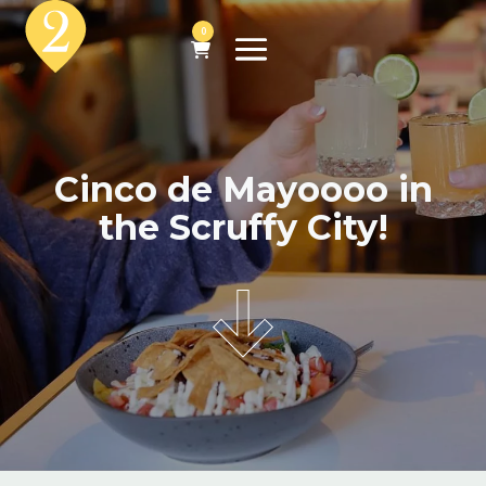
0
Cinco de Mayoooo in
the Scruffy City!