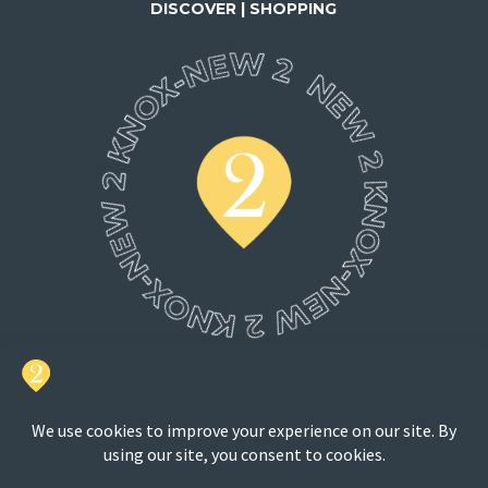
DISCOVER | SHOPPING