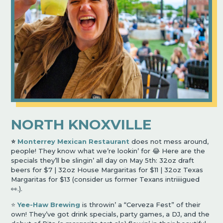
NORTH KNOXVILLE
⭐️
Monterrey Mexican Restaurant
does not mess around,
people! They know what we’re lookin’ for 😂 Here are the
specials they’ll be slingin’ all day on May 5th: 32oz draft
beers for $7 | 32oz House Margaritas for $11 | 32oz Texas
Margaritas for $13 (consider us former Texans intriiiigued
👀.).
⭐️
Yee-Haw Brewing
is throwin’ a “Cerveza Fest” of their
own! They’ve got drink specials, party games, a DJ, and the