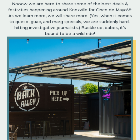
Nooow we are here to share some of the best deals &
festivities happening around Knoxville for Cinco de Mayo!🎉
As we learn more, we will share more. (Yes, when it comes
to queso, guac, and marg specials, we are suddenly hard-
hitting investigative journalists.) Buckle up, babes, it’s
bound to be a wild ride!