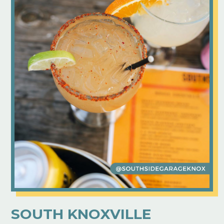
SOUTH KNOXVILLE