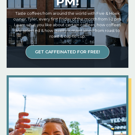
PM!
Taste coffees from around the world with Five & Hoek
owner, Tyler, every first Friday of the month from 1-2 pm.
Learn what you like about certain coffees, how coffees
are selected & how quality is maintained from roast to
roast & cup to cup.
GET CAFFEINATED FOR FREE!