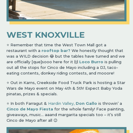
WEST KNOXVILLE
⭐️ Remember that time the West Town Mall got a
restaurant with a
rooftop bar?
We honestly thought that
was a WILD decision 😂 but the tables have turned and we
are officially [que]sooo here for it 🙌
Loco Burro
is pulling
out all the stops for Cinco de Mayo including a DJ, taco-
eating contents, donkey riding contests, and mooore!
⭐️ Out in Karns, Creekside Food Truck Park is hosting a Star
Wars de Mayo event on May 4th & 5th! Expect Baby Yoda
pinatas, prizes & specials.
⭐️ In both Farragut &
Hardin Valley,
Don Gallo
is throwin’ a
Cinco de Mayo Fiesta
for the whole family! Face painting,
giveaways, music… aaand margarita specials too – it’s still
Cinco de Mayo after all 😉