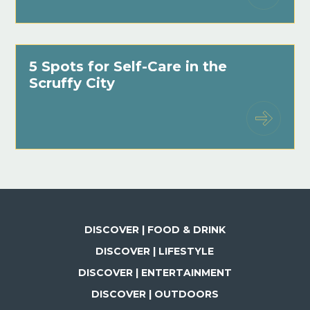
5 Spots for Self-Care in the
Scruffy City
DISCOVER | FOOD & DRINK
DISCOVER | LIFESTYLE
DISCOVER | ENTERTAINMENT
DISCOVER | OUTDOORS