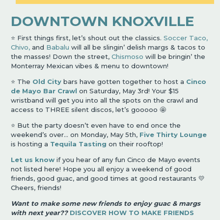
DOWNTOWN KNOXVILLE
⭐️ First things first, let’s shout out the classics.
Soccer Taco,
Chivo,
and
Babalu
will all be slingin’ delish margs & tacos to
the masses! Down the street,
Chismoso
will be bringin’ the
Monterray Mexican vibes & menu to downtown!
⭐️ The
Old City
bars have gotten together to host a
Cinco
de Mayo Bar Crawl
on Saturday, May 3rd! Your $15
wristband will get you into all the spots on the crawl and
access to THREE silent discos, let’s gooooo 🤩
⭐️ But the party doesn’t even have to end once the
weekend’s over… on Monday, May 5th,
Five Thirty Lounge
is hosting a
Tequila Tasting
on their rooftop!
Let us know
if you hear of any fun Cinco de Mayo events
not listed here! Hope you all enjoy a weekend of good
friends, good guac, and good times at good restaurants 💛
Cheers, friends!
Want to make some new friends to enjoy guac & margs
with next year??
DISCOVER HOW TO MAKE FRIENDS