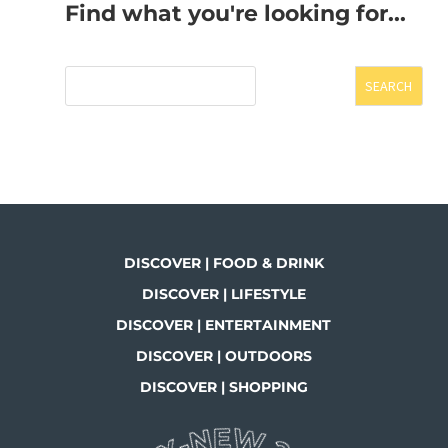
Find what you're looking for...
SEARCH
DISCOVER | FOOD & DRINK
DISCOVER | LIFESTYLE
DISCOVER | ENTERTAINMENT
DISCOVER | OUTDOORS
DISCOVER | SHOPPING