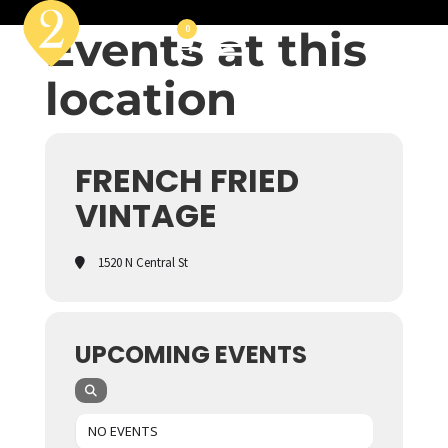
Events at this
0
location
FRENCH FRIED
VINTAGE
1520 N Central St
UPCOMING EVENTS
NO EVENTS