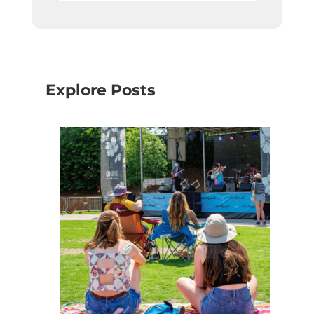
Explore Posts