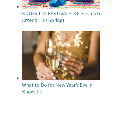
KNOXVILLE FESTIVALS: 8 Festivals to
Attend This Spring!
What to Do for New Year’s Eve in
Knoxville