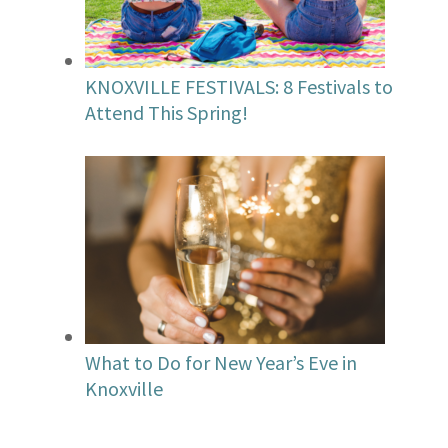
KNOXVILLE FESTIVALS: 8 Festivals to
Attend This Spring!
What to Do for New Year’s Eve in
Knoxville