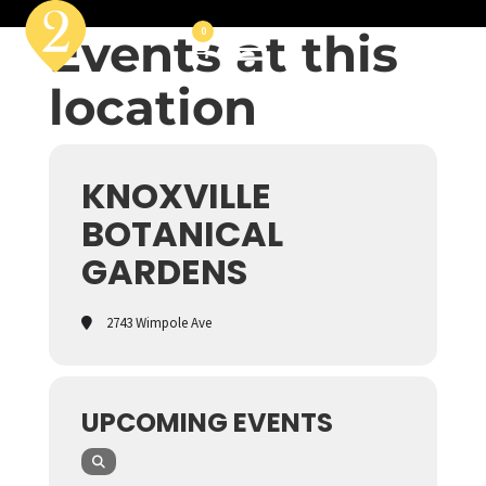
Events at this
0
location
KNOXVILLE
BOTANICAL
GARDENS
2743 Wimpole Ave
UPCOMING EVENTS