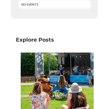
NO EVENTS
Explore Posts