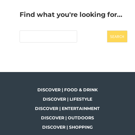
Find what you're looking for...
SEARCH
DISCOVER | FOOD & DRINK
DISCOVER | LIFESTYLE
DISCOVER | ENTERTAINMENT
DISCOVER | OUTDOORS
DISCOVER | SHOPPING