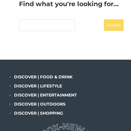
Find what you're looking for...
SEARCH
DISCOVER | FOOD & DRINK
DISCOVER | LIFESTYLE
DISCOVER | ENTERTAINMENT
DISCOVER | OUTDOORS
DISCOVER | SHOPPING