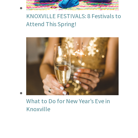
KNOXVILLE FESTIVALS: 8 Festivals to
Attend This Spring!
What to Do for New Year’s Eve in
Knoxville