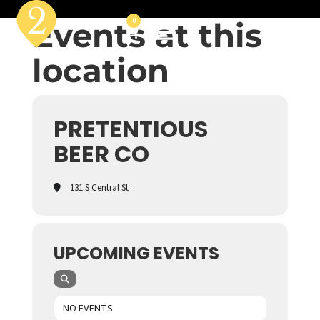
Events at this
0
location
PRETENTIOUS
BEER CO
131 S Central St
UPCOMING EVENTS
NO EVENTS