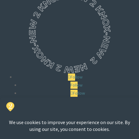
Follow
Follow
Follow
Search
for: