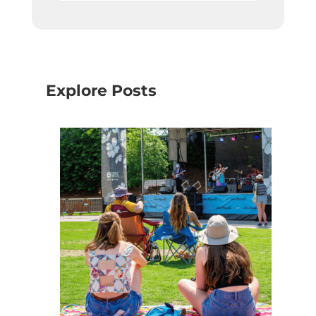
Explore Posts