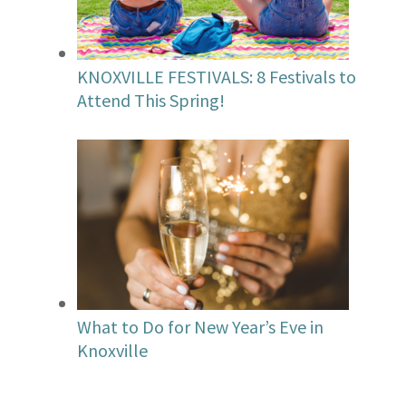
KNOXVILLE FESTIVALS: 8 Festivals to
Attend This Spring!
What to Do for New Year’s Eve in
Knoxville