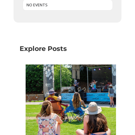
NO EVENTS
Explore Posts