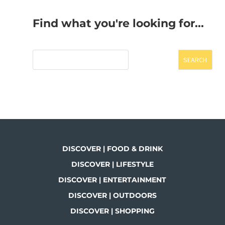
Find what you're looking for...
SEARCH
DISCOVER | FOOD & DRINK
DISCOVER | LIFESTYLE
DISCOVER | ENTERTAINMENT
DISCOVER | OUTDOORS
DISCOVER | SHOPPING