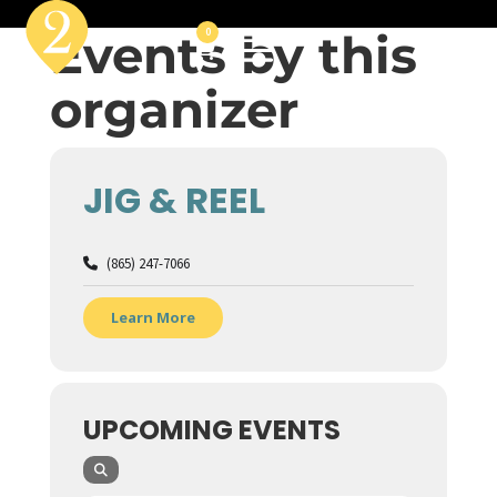
Events by this
0
organizer
JIG & REEL
(865) 247-7066
Learn More
UPCOMING EVENTS