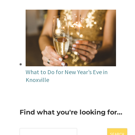
What to Do for New Year’s Eve in
Knoxville
Find what you're looking for...
SEARCH