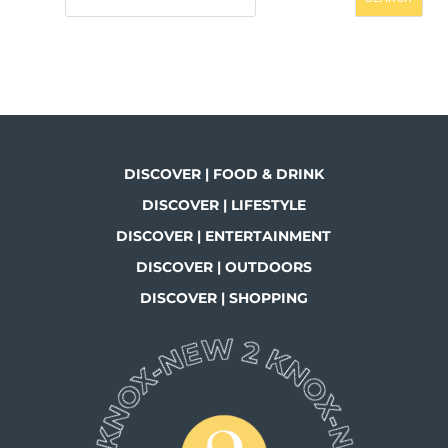
DISCOVER | FOOD & DRINK
DISCOVER | LIFESTYLE
DISCOVER | ENTERTAINMENT
DISCOVER | OUTDOORS
DISCOVER | SHOPPING