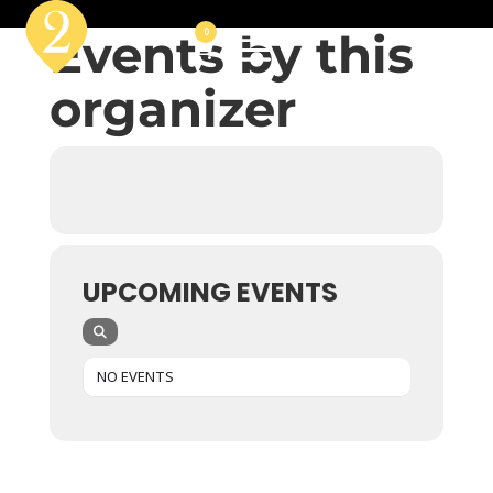
Events by this
0
organizer
UPCOMING EVENTS
NO EVENTS