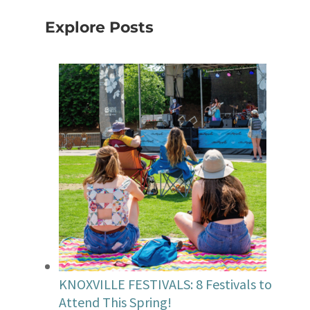
Explore Posts
KNOXVILLE FESTIVALS: 8 Festivals to
Attend This Spring!