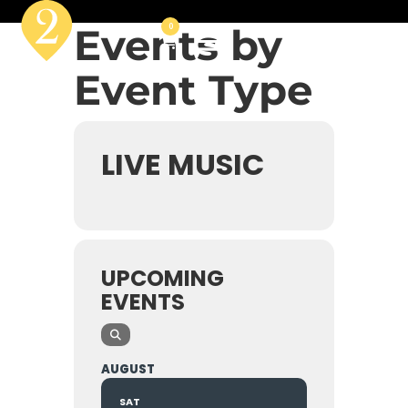
Events by
0
Event Type
LIVE MUSIC
UPCOMING
EVENTS
AUGUST
SAT