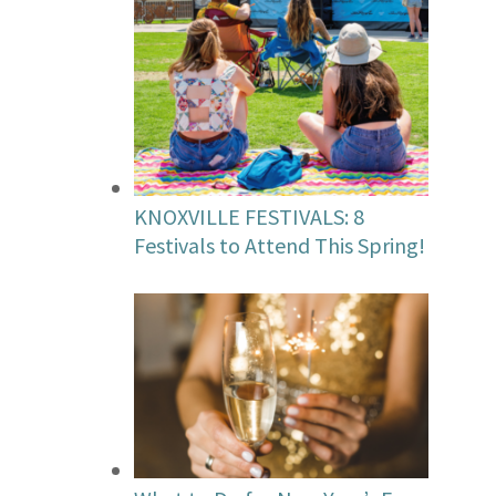
KNOXVILLE FESTIVALS: 8
Festivals to Attend This Spring!