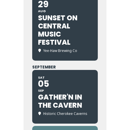
29
AUG
SUNSET ON
CENTRAL
MUSIC
FESTIVAL
Yee-Haw Brewing Co
SEPTEMBER
SAT
05
SEP
GATHER'N IN
THE CAVERN
Historic Cherokee Caverns