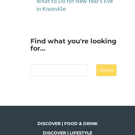
What to Do for New Year’s Eve
in Knoxville
Find what you're looking
for...
SEARCH
DISCOVER | FOOD & DRINK
DISCOVER | LIFESTYLE