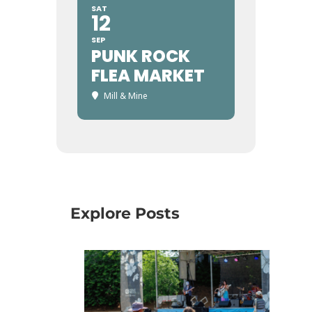
SAT
12
SEP
PUNK ROCK
FLEA MARKET
Mill & Mine
Explore Posts