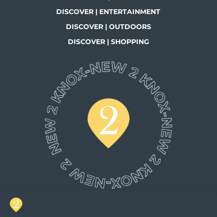
DISCOVER | ENTERTAINMENT
DISCOVER | OUTDOORS
DISCOVER | SHOPPING