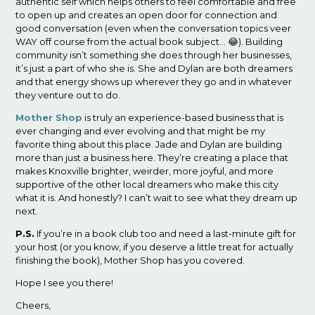
authentic self which helps others to feel comfortable and free
to open up and creates an open door for connection and
good conversation (even when the conversation topics veer
WAY off course from the actual book subject… 😂). Building
community isn’t something she does through her businesses,
it’s just a part of who she is. She and Dylan are both dreamers
and that energy shows up wherever they go and in whatever
they venture out to do.
Mother Shop
is truly an experience-based business that is
ever changing and ever evolving and that might be my
favorite thing about this place. Jade and Dylan are building
more than just a business here. They’re creating a place that
makes Knoxville brighter, weirder, more joyful, and more
supportive of the other local dreamers who make this city
what it is. And honestly? I can’t wait to see what they dream up
next.
P.S.
If you’re in a book club too and need a last-minute gift for
your host (or you know, if you deserve a little treat for actually
finishing the book), Mother Shop has you covered.
Hope I see you there!
Cheers,