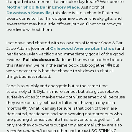
stepped into someone’s technicolor daydream? Welcome to
Mother Shop
& Bar
in
Emory Place.
Just north of
Downtown Knoxville,
this place is like a chaotic Pinterest
board come to life. Think dopamine decor, cheeky gifts, and
events that may be a little offbeat, but you’ll wonder how you
ever lived without them.
I sat down and chatted with co-owners of Mother Shop & Bar,
Jade Adams (owner of
Oglewood Avenue plant shop
) and
her fiancé Dylan Pacifico and immediately got all of the good
~vibes~.
Full disclosure:
Jade and I knew each other before
this interview (we’re in the same book club together 🤓) but
we’ve never really had the chance to sit down to chat all
things business related.
Jade is so bubbly and energetic but at the same time
supremely chill. Dylan is more serious but also gives relaxed
surfer-ish vibes (or maybe they both just seemed chill because
they were actually exhausted after not having a day off in
months 😂). What I can say for sure is that both of them are
dedicated, passionate and hard working entrepreneurs who
are pouring themselves into this new venture together. Not
only are they co-owners but (per my last email), they are also
recently engaged
to each other and are just SO STINKING