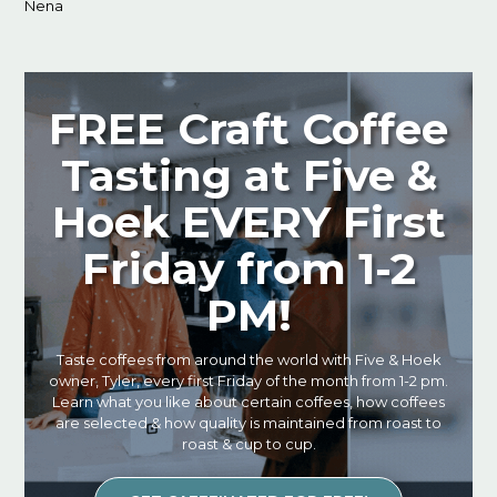
Nena
FREE Craft Coffee
Tasting at Five &
Hoek EVERY First
Friday from 1-2
PM!
Taste coffees from around the world with Five & Hoek
owner, Tyler, every first Friday of the month from 1-2 pm.
Learn what you like about certain coffees, how coffees
are selected & how quality is maintained from roast to
roast & cup to cup.