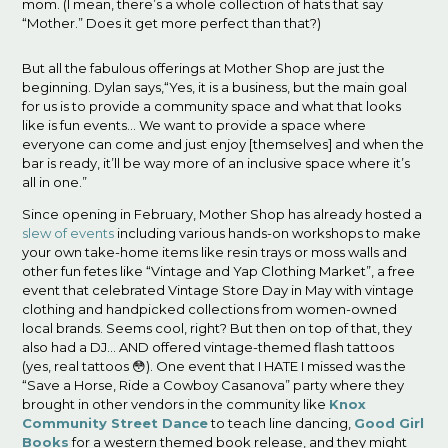
mom. (I mean, there’s a whole collection of hats that say
“Mother.” Does it get more perfect than that?)
But all the fabulous offerings at Mother Shop are just the
beginning. Dylan says,“Yes, it is a business, but the main goal
for us is to provide a community space and what that looks
like is fun events… We want to provide a space where
everyone can come and just enjoy [themselves] and when the
bar is ready, it’ll be way more of an inclusive space where it’s
all in one.”
Since opening in February, Mother Shop has already hosted a
slew of events
including various hands-on workshops to make
your own take-home items like resin trays or moss walls and
other fun fetes like “Vintage and Yap Clothing Market”, a free
event that celebrated Vintage Store Day in May with vintage
clothing and handpicked collections from women-owned
local brands. Seems cool, right? But then on top of that, they
also had a DJ… AND offered vintage-themed flash tattoos
(yes, real tattoos 😳). One event that I HATE I missed was the
“Save a Horse, Ride a Cowboy Casanova” party where they
brought in other vendors in the community like
Knox
Community Street Dance
to teach line dancing,
Good Girl
Books
for a western themed book release, and they might