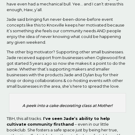
have even had a mechanical bull. Yee… and I can’t stress this
enough, Haw, y’all.
Jade said bringing fun never-been-done-before event
concepts like this to Knoxville keeps her motivated because
it’s something she feels our community needs AND people
enjoy the idea of never knowing what could be happening
any given weekend.
The other big motivator? Supporting other small businesses.
Jade received support from businesses when Oglewood first
got started 5 years ago so now she makes it a point to do the
same. Whether that’s supporting makers and smaller
businesses with the products Jade and Dylan buy for their
shop or doing collaborations & co-hosting events with other
small businesses in the area, she’s here to spread the love.
A peek into a cake decorating class at Mother!
TBH, this all tracks.
I’ve seen Jade’s ability to help
cultivate community firsthand
– even in our little
bookclub. She fosters a safe space just by being her true,