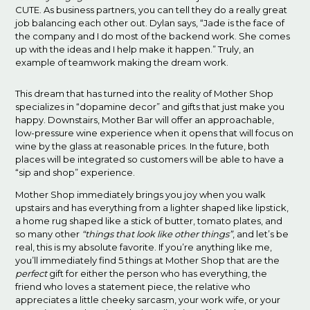
CUTE. As business partners, you can tell they do a really great
job balancing each other out. Dylan says, “Jade is the face of
the company and I do most of the backend work. She comes
up with the ideas and I help make it happen.” Truly, an
example of teamwork making the dream work.
This dream that has turned into the reality of Mother Shop
specializes in “dopamine decor” and gifts that just make you
happy. Downstairs, Mother Bar will offer an approachable,
low-pressure wine experience when it opens that will focus on
wine by the glass at reasonable prices. In the future, both
places will be integrated so customers will be able to have a
“sip and shop” experience.
Mother Shop immediately brings you joy when you walk
upstairs and has everything from a lighter shaped like lipstick,
a home rug shaped like a stick of butter, tomato plates, and
so many other
“things that look like other things”
, and let’s be
real, this is my absolute favorite. If you’re anything like me,
you’ll immediately find 5 things at Mother Shop that are the
perfect
gift for either the person who has everything, the
friend who loves a statement piece, the relative who
appreciates a little cheeky sarcasm, your work wife, or your