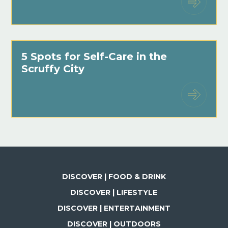
5 Spots for Self-Care in the
Scruffy City
DISCOVER | FOOD & DRINK
DISCOVER | LIFESTYLE
DISCOVER | ENTERTAINMENT
DISCOVER | OUTDOORS