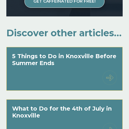
GET CAFFEINATED FOR FREE!
Discover other articles…
5 Things to Do in Knoxville Before
Summer Ends
What to Do for the 4th of July in
Knoxville