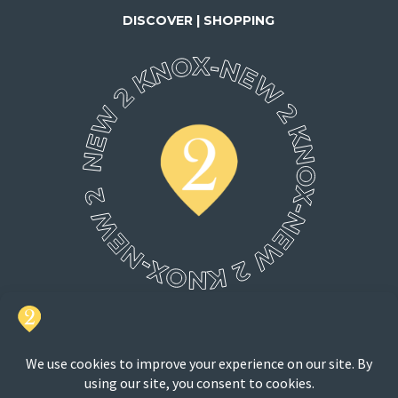
DISCOVER | SHOPPING