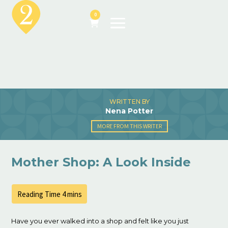
0
WRITTEN BY
Nena Potter
MORE FROM THIS WRITER
Mother Shop: A Look Inside
Have you ever walked into a shop and felt like you just