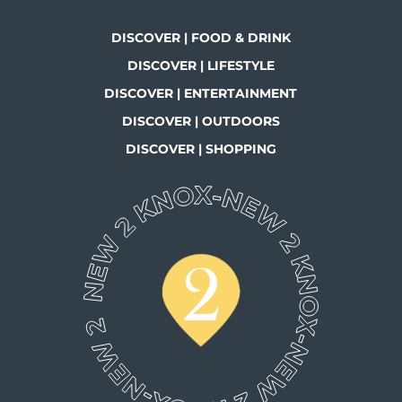
DISCOVER | FOOD & DRINK
DISCOVER | LIFESTYLE
DISCOVER | ENTERTAINMENT
DISCOVER | OUTDOORS
DISCOVER | SHOPPING