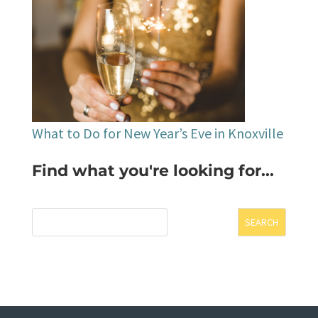
What to Do for New Year’s Eve in Knoxville
Find what you're looking for...
SEARCH