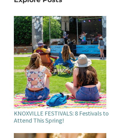
KNOXVILLE FESTIVALS: 8 Festivals to
Attend This Spring!