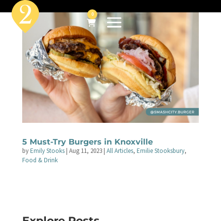
0
5 Must-Try Burgers in Knoxville
by
Emily Stooks
|
Aug 11, 2023
|
All Articles
,
Emilie Stooksbury
,
Food & Drink
Explore Posts