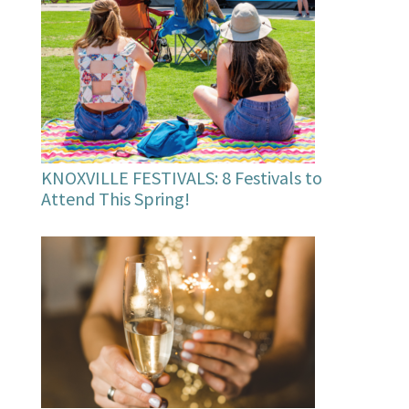
KNOXVILLE FESTIVALS: 8 Festivals to
Attend This Spring!