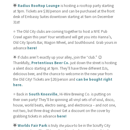
🌟
Radius Rooftop Lounge
is hosting a rooftop party starting
at 9pm. Tickets are $30/person and can be purchased at the front
desk of Embassy Suites downtown starting at 9am on December
31st!
⭐️ The Old City clubs are coming together to host a NYE Pub
Crawl again this year! Your wristband will get you into Hanna’s,
Old City Sports Bar, Wagon Wheel, and Southbound. Grab yours in
advance
here!
🌟 If clubs aren’t exactly up your alley, join the “club.” 😉
Thankfully,
Pretentious Beer Co.
just down the street is hosting
a silent disco starting at 9pm. They’ll have three different DJs,
delicious beer, and the chance to welcome in the new year from
the Old City! Tickets are $20/person and
can be bought right
here.
⭐️ Back in
South Knoxville
, Hi-Wire Brewing Co. is putting on
their own party! They’ll be spinning all vinyl sets of of soul, disco,
house, world beats, electro swing, and electronica – and not one,
not two, but three drag shows! Get a discount on the cover by
grabbing tickets in advance
here!
🌟
Worlds Fair Park
is truly
the place
to be in the Scruffy City