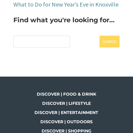
What to Do for New Year’s Eve in Knoxville
Find what you're looking for...
SEARCH
DISCOVER | FOOD & DRINK
DISCOVER | LIFESTYLE
DISCOVER | ENTERTAINMENT
DISCOVER | OUTDOORS
DISCOVER | SHOPPING