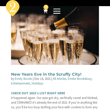
0
New Years Eve in the Scruffy City!
by
Emily Stooks
|
Dec 14, 2021
|
All Articles
,
Emilie Stooksbury
,
Entertainment
,
Holidays
CHECK OUT 2023’s LIST RIGHT HERE
It happened again. Our eyes got dry, we finally caved and blinked,
and 💥WHAM💥 it’s already the end of 2021. If you’re anything like
us, you’ll be too busy stuffing your face with cookies to form any