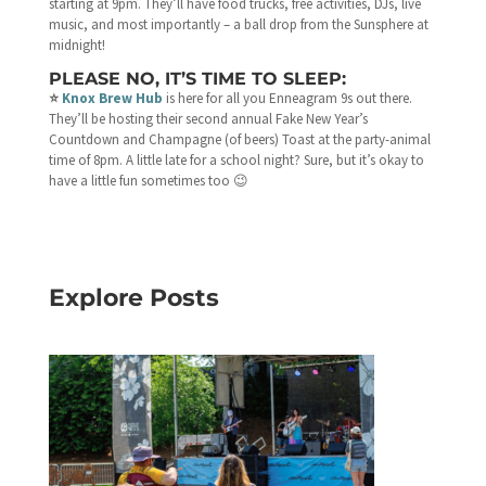
starting at 9pm. They’ll have food trucks, free activities, DJs, live
music, and most importantly – a ball drop from the Sunsphere at
midnight!
PLEASE NO, IT’S TIME TO SLEEP:
⭐️
Knox Brew Hub
is here for all you Enneagram 9s out there.
They’ll be hosting their second annual Fake New Year’s
Countdown and Champagne (of beers) Toast at the party-animal
time of 8pm. A little late for a school night? Sure, but it’s okay to
have a little fun sometimes too 😉
Explore Posts