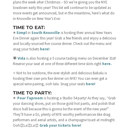
plans the week after Christmas – SO we’re giving you the NYE
lowdown early this year! This list will continue to be updated as
more events get announced, but in the meantime, here’s what do
in Knoxville on New Year’s Eve:
TIME TO EAT:
⭐️
Simpl
in
South Knoxville
is hosting their annual New Years
Eve Dinner again this year! Grab a few friends and enjoy a delicious
and locally-sourced five course dinner. Check out the menu and
snag your tickets
here!
🌟
Vida
is also hosting a 5 course tasting menu on December 31st!
Reserve your seat at one of three different time slots right
here.
⭐️ Not to be outdone, the ever-stylish and delicious Babalu is
hosting their own prix fixe dinner on NYE! You can even get a
special wine pairing, ooh lala. Snag your seats
here!
TIME TO PARTY:
⭐️
Pour Taproom
is hosting a Studio 54 party! As they say, “Grab
your dancing shoes, put on those gold hot pants, and polish that
disco ball because this is gonna be the event of the new year!”
They’ll have a DJ, plenty of NYE-worthy performances like drag
performers and aerial artists, and a champagne toast at midnight.
Ooh👏La👏La👏
Grab your tickets here!