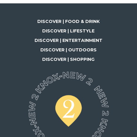
DISCOVER | FOOD & DRINK
DISCOVER | LIFESTYLE
DISCOVER | ENTERTAINMENT
DISCOVER | OUTDOORS
DISCOVER | SHOPPING