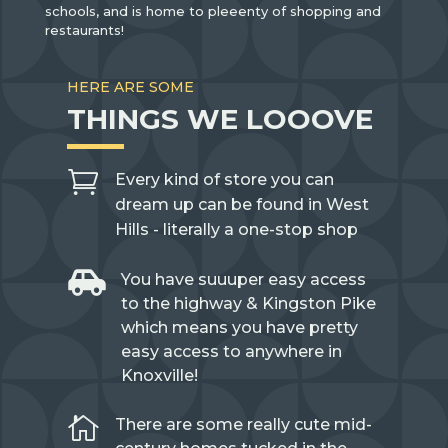
schools, and is home to pleeenty of shopping and
restaurants!
HERE ARE SOME
THINGS WE LOOOVE

Every kind of store you can
dream up can be found in West
Hills - literally a one-stop shop

You have suuuper easy access
to the highway & Kingston Pike
which means you have pretty
easy access to anywhere in
Knoxville!

There are some really cute mid-