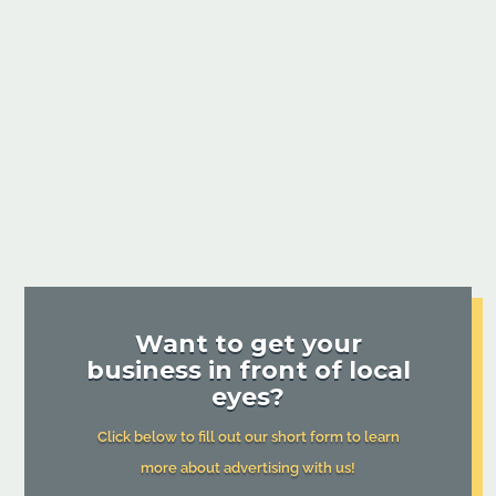
Want to get your
business in front of local
eyes?
Click below to fill out our short form to learn
more about advertising with us!