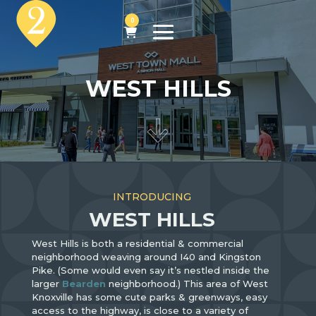
0
WEST HILLS
INTRODUCING
WEST HILLS
West Hills is both a residential & commercial
neighborhood weaving around I40 and Kingston
Pike. (Some would even say it’s nestled inside the
larger
Bearden
neighborhood.) This area of West
Knoxville has some cute parks & greenways, easy
access to the highway, is close to a variety of