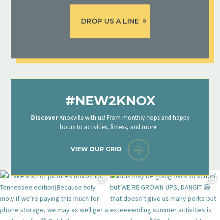
DROP US A LINE
#NEW2KNOX
Discover
Knoxville with us! From monthly hops and happy
hours to activities, fitness, and more!
VIEW OUR GRID