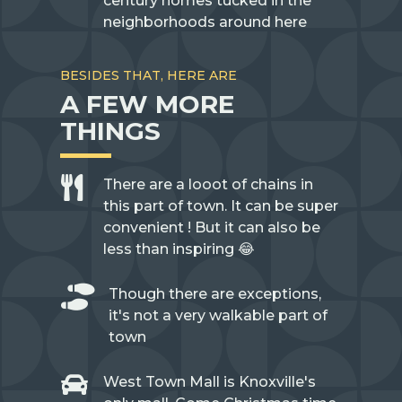
century homes tucked in the
neighborhoods around here
BESIDES THAT, HERE ARE
A FEW MORE
THINGS

There are a looot of chains in
this part of town. It can be super
convenient ! But it can also be
less than inspiring 😂

Though there are exceptions,
it's not a very walkable part of
town

West Town Mall is Knoxville's