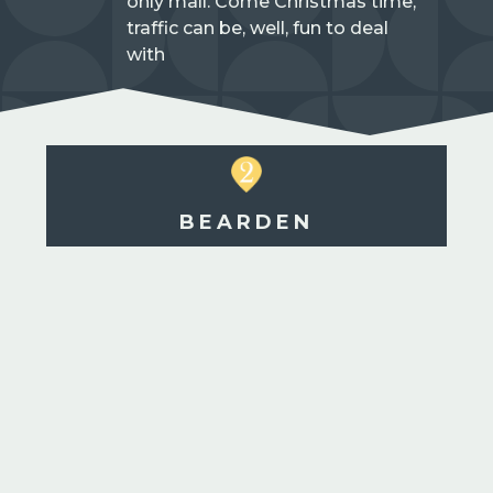
only mall. Come Christmas time,
traffic can be, well, fun to deal
with
BEARDEN