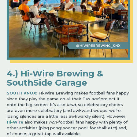
4.) Hi-Wire Brewing &
SouthSide Garage
SOUTH KNOX:
Hi-Wire Brewing makes football fans happy
since they play the game on all their TVs
and
project it
onto the big screen. It’s also
loud,
so celebratory cheers
are even more celebratory (and awkward woops-we’re-
losing silences are a little less awkwardly silent). However,
Hi-Wire
also makes
non-
football fans happy with plenty of
other activities (ping pong! soccer pool! foosball! etc!) and,
of course, a great tap wall available.