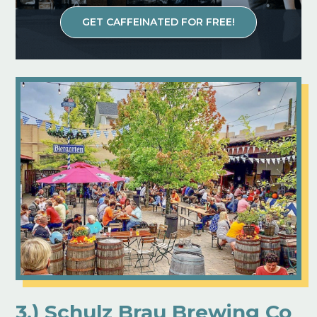
GET CAFFEINATED FOR FREE!
3.) Schulz Brau Brewing Co