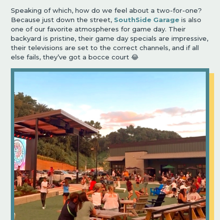
Speaking of which, how do we feel about a two-for-one?
Because just down the street,
SouthSide Garage
is also
one of our favorite atmospheres for game day. Their
backyard is pristine, their game day specials are impressive,
their televisions are set to the correct channels, and if all
else fails, they’ve got a bocce court 😂