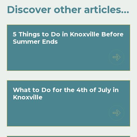
Discover other articles…
5 Things to Do in Knoxville Before
Summer Ends
What to Do for the 4th of July in
Knoxville