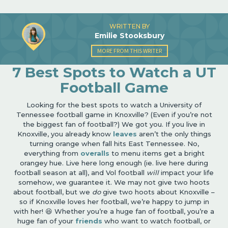
WRITTEN BY
Emilie Stooksbury
MORE FROM THIS WRITER
7 Best Spots to Watch a UT
Football Game
Looking for the best spots to watch a University of
Tennessee football game in Knoxville? (Even if you’re not
the biggest fan of football?) We got you. If you live in
Knoxville, you already know
leaves
aren’t the only things
turning orange when fall hits East Tennessee. No,
everything from
overalls
to menu items get a bright
orangey hue. Live here long enough (ie. live here during
football season at all), and Vol football
will
impact your life
somehow, we guarantee it. We may not give two hoots
about football, but we
do
give two hoots about Knoxville –
so if Knoxville loves her football, we’re happy to jump in
with her! 😆 Whether you’re a huge fan of football, you’re a
huge fan of your
friends
who want to watch football, or