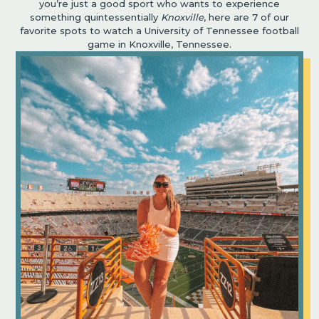
you’re just a good sport who wants to experience
something quintessentially
Knoxville
, here are 7 of our
favorite spots to watch a University of Tennessee football
game in Knoxville, Tennessee.