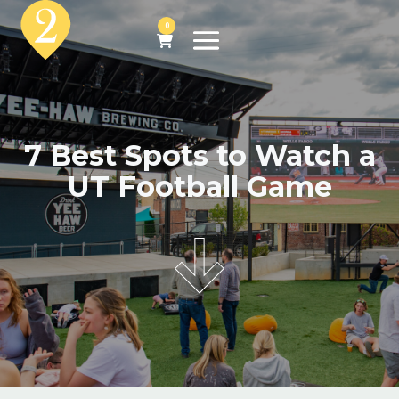
0
7 Best Spots to Watch a
UT Football Game