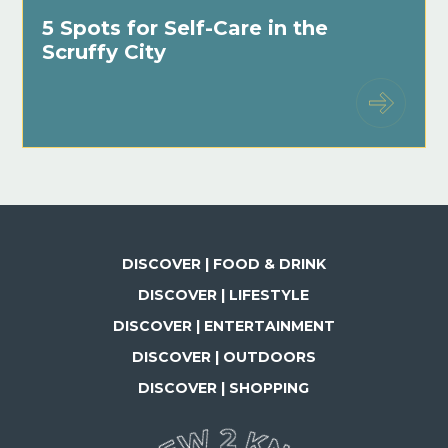
5 Spots for Self-Care in the
Scruffy City
DISCOVER | FOOD & DRINK
DISCOVER | LIFESTYLE
DISCOVER | ENTERTAINMENT
DISCOVER | OUTDOORS
DISCOVER | SHOPPING