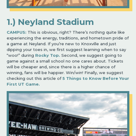
1.) Neyland Stadium
CAMPUS:
This is obvious, right? There’s nothing quite like
experiencing the energy, traditions, and hometown pride of
a game at Neyland. If you’re new to Knoxville and just
dipping your toes in, we first suggest learning when to say
“woo!” during
Rocky Top.
Second, we suggest going to
game against a small school no one cares about. Tickets
will be cheaper and, since there is a higher chance of
winning, fans will be happier. Win/win! Finally, we suggest
checking out this article of
5 Things to Know Before Your
First UT Game.