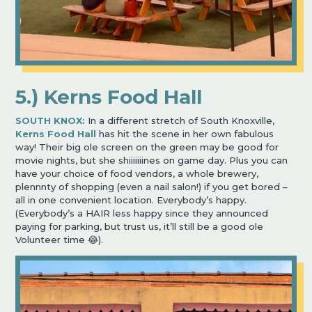
5.) Kerns Food Hall
SOUTH KNOX:
In a different stretch of South Knoxville,
Kerns Food Hall
has hit the scene in her own fabulous
way! Their big ole screen on the green may be good for
movie nights, but she shiiiiiiines on game day. Plus you can
have your choice of food vendors, a whole brewery,
plennnty of shopping (even a nail salon!) if you get bored –
all in one convenient location. Everybody’s happy.
(Everybody’s a HAIR less happy since they announced
paying for parking, but trust us, it’ll still be a good ole
Volunteer time 😂).