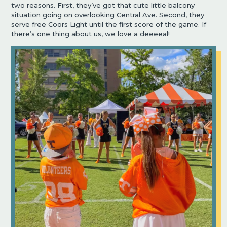
two reasons. First, they’ve got that cute little balcony
situation going on overlooking Central Ave. Second, they
serve free Coors Light until the first score of the game. If
there’s one thing about us, we love a deeeeal!