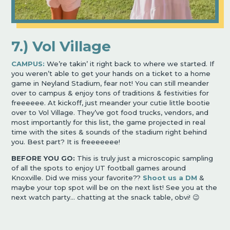
7.) Vol Village
CAMPUS:
We’re takin’ it right back to where we started. If
you weren’t able to get your hands on a ticket to a home
game in Neyland Stadium, fear not! You can still meander
over to campus & enjoy tons of traditions & festivities for
freeeeee. At kickoff, just meander your cutie little bootie
over to Vol Village. They’ve got food trucks, vendors, and
most importantly for this list, the game projected in real
time with the sites & sounds of the stadium right behind
you. Best part? It is freeeeeee!
BEFORE YOU GO:
This is truly just a microscopic sampling
of all the spots to enjoy UT football games around
Knoxville. Did we miss your favorite??
Shoot us a DM
&
maybe your top spot will be on the next list! See you at the
next watch party… chatting at the snack table, obvi! 😉