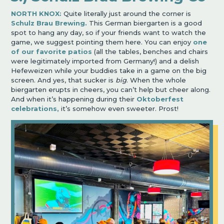
NORTH KNOX:
Quite literally just around the corner is
Schulz Brau Brewing.
This German biergarten is a good
spot to hang any day, so if your friends want to watch the
game, we suggest pointing them here. You can enjoy
one
of our favorite patios
(all the tables, benches and chairs
were legitimately imported from Germany!) and a delish
Hefeweizen while your buddies take in a game on the big
screen. And yes, that sucker is
big
. When the whole
biergarten erupts in cheers, you can’t help but cheer along.
And when it’s happening during their
Oktoberfest
celebrations,
it’s somehow even sweeter. Prost!