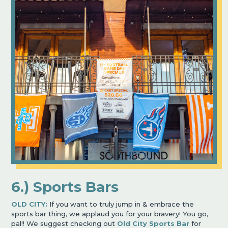
6.) Sports Bars
OLD CITY:
If you want to truly jump in & embrace the
sports bar thing, we applaud you for your bravery! You go,
pal!! We suggest checking out
Old City Sports Bar
for