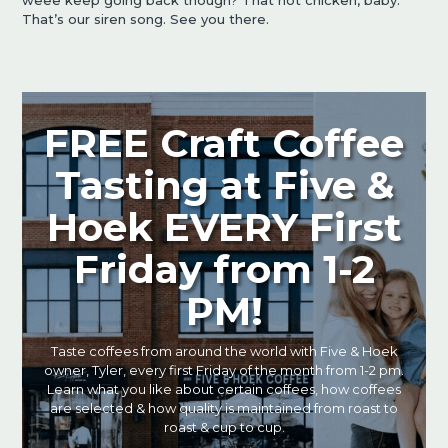
weee keep going back though? That hot chicken, baby.
That’s our siren song. See you there.
FREE Craft Coffee
Tasting at Five &
Hoek EVERY First
Friday from 1-2
PM!
Taste coffees from around the world with Five & Hoek
owner, Tyler, every first Friday of the month from 1-2 pm.
Learn what you like about certain coffees, how coffees
are selected & how quality is maintained from roast to
roast & cup to cup.