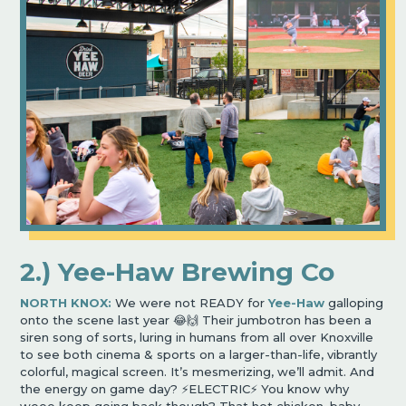
2.) Yee-Haw Brewing Co
NORTH KNOX:
We were not READY for
Yee-Haw
galloping
onto the scene last year 😂🙌 Their jumbotron has been a
siren song of sorts, luring in humans from all over Knoxville
to see both cinema & sports on a larger-than-life, vibrantly
colorful, magical screen. It’s mesmerizing, we’ll admit. And
the energy on game day? ⚡️ELECTRIC⚡️ You know why