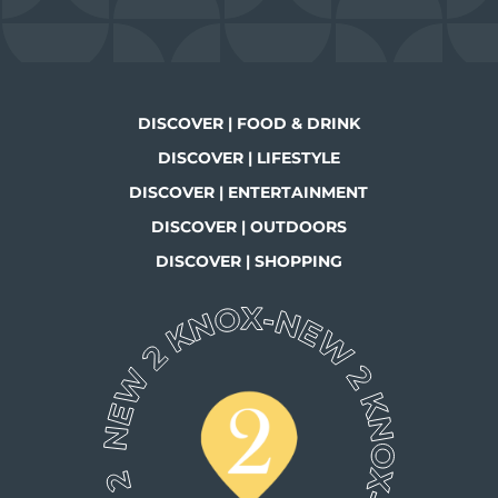
DISCOVER | FOOD & DRINK
DISCOVER | LIFESTYLE
DISCOVER | ENTERTAINMENT
DISCOVER | OUTDOORS
DISCOVER | SHOPPING