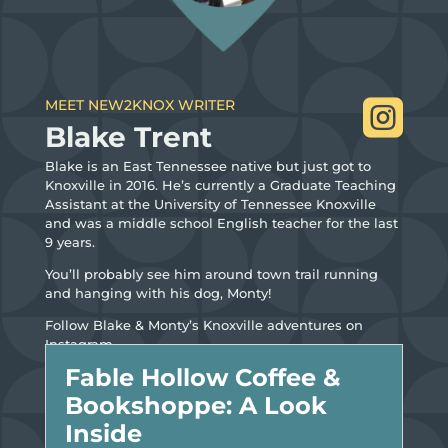
MEET NEW2KNOX WRITER

Blake Trent
Blake is an East Tennessee native but just got to
Knoxville in 2016. He’s currently a Graduate Teaching
Assistant at the University of Tennessee Knoxville
and was a middle school English teacher for the last
9 years.
You’ll probably see him around town trail running
and hanging with his dog, Monty!
Follow Blake & Monty’s Knoxville adventures on
Instagram.
Fable Hollow Coffee &
Bookshoppe: A Look
Inside