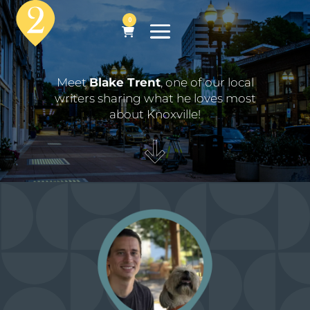
0
Meet
Blake Trent
, one of our local
writers sharing what he loves most
about Knoxville!