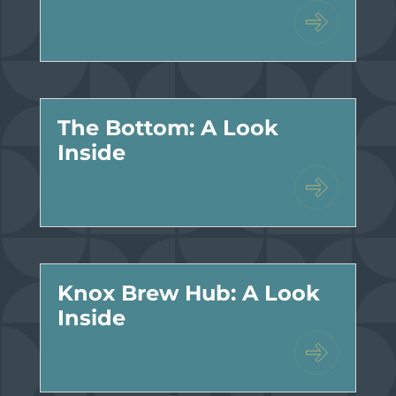
The Bottom: A Look
Inside
Knox Brew Hub: A Look
Inside