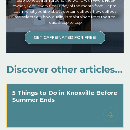
Taste coffees from around the world with Five & Hoek
owner, Tyler, every first Friday of the month from 1-2 pm.
Learn what you like about certain coffees, how coffees
are selected & how quality is maintained from roast to
roast & cup to cup.
GET CAFFEINATED FOR FREE!
Discover other articles…
5 Things to Do in Knoxville Before
Summer Ends