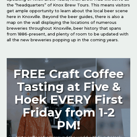
the “headquarters” of Knox Brew Tours. This means visitors
get ample opportunity to learn about the local beer scene
here in Knoxville. Beyond the beer guides, there is also a
map on the wall displaying the locations of numerous
breweries throughout Knoxville, beer history that spans
from 1886-present, and plenty of room to be updated with
all the new breweries popping up in the coming years.
FREE Craft Coffee
Tasting at Five &
Hoek EVERY First
Friday from 1-2
PM!