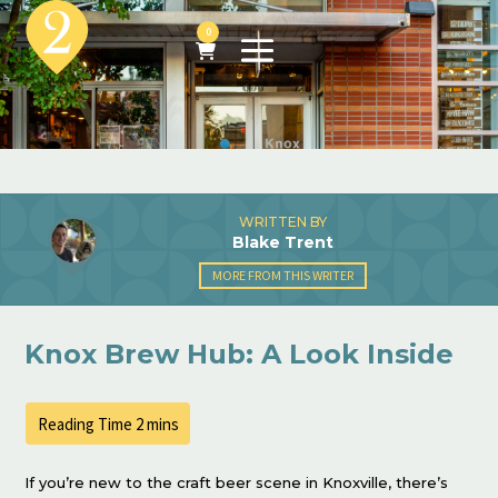
0
WRITTEN BY
Blake Trent
MORE FROM THIS WRITER
Knox Brew Hub: A Look Inside
If you’re new to the craft beer scene in Knoxville, there’s