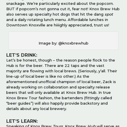
snackage. We’re particularly excited about the popcorn.
BUT if popcorn’s not gonna cut it, fear not! Knox Brew Hub
also serves up specialty hot dogs that hit the dang
spot
and a daily rotating lunch menu. Affordable lunches in
Downtown Knoxville are hiiiighly appreciated, trust us!
Image by: @knoxbrewhub
LET’S DRINK:
Let’s be honest, though – the reason people flock to the
Hub is for the beer. There are 22 taps and the vast
majority are flowing with local brews. (Seriously, y’all. Their
line-up of local beer is like no other.) As the
aforementioned unofficial champion of local beer, Zack is
already working on collaboration and specialty release
beers that will only available at Knox Brew Hub. In true
Knox Brew Tour fashion, the bartenders (fittingly called
“beer guides”) will also happily provide backstory and
details about any local brewery.
LET’S LEARN:
Speaking of Knox Brew
Tours
, Knox Brew
Hub
will serve as