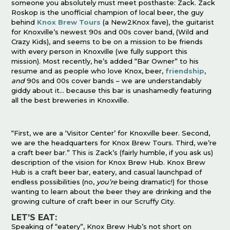
someone you absolutely must meet posthaste: Zack. Zack
Roskop is the unofficial champion of local beer, the guy
behind
Knox Brew Tours
(a New2Knox fave), the guitarist
for Knoxville’s newest 90s and 00s cover band, (Wild and
Crazy Kids), and seems to be on a mission to be friends
with every person in Knoxville (we fully support this
mission). Most recently, he’s added “Bar Owner” to his
resume and as people who love Knox, beer,
friendship
,
and
90s and 00s cover bands – we are understandably
giddy about it… because this bar is unashamedly featuring
all the best breweries in Knoxville.
“First, we are a ‘Visitor Center’ for Knoxville beer. Second,
we are the headquarters for Knox Brew Tours. Third, we’re
a craft beer bar.” This is Zack’s (fairly humble, if you ask us)
description of the vision for Knox Brew Hub. Knox Brew
Hub is a craft beer bar, eatery, and casual launchpad of
endless possibilities (no,
you’re
being dramatic!) for those
wanting to learn about the beer they are drinking and the
growing culture of craft beer in our Scruffy City.
LET’S EAT:
Speaking of “eatery”, Knox Brew Hub’s not short on