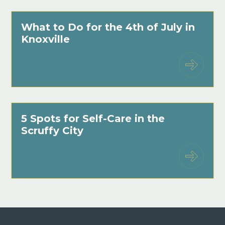
What to Do for the 4th of July in
Knoxville
5 Spots for Self-Care in the
Scruffy City