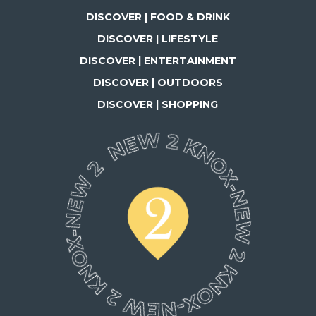
DISCOVER | FOOD & DRINK
DISCOVER | LIFESTYLE
DISCOVER | ENTERTAINMENT
DISCOVER | OUTDOORS
DISCOVER | SHOPPING