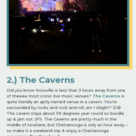
2.) The Caverns
Did you know Knoxville is less than 3 hours away from one
of theeee most iconic live music venues?
The Caverns
is
quite literally an aptly named venue in a cavern. You’re
surrounded by rocks and rock and roll, am I riiiiight? 😉😆
The cavern stays about 59 degrees year round so bundle
up & jam out. (PS. The Caverns are pretty much in the
middle of nowhere, but Chattanooga is only an hour away –
so make it a weekend trip & enjoy a Chattanooga