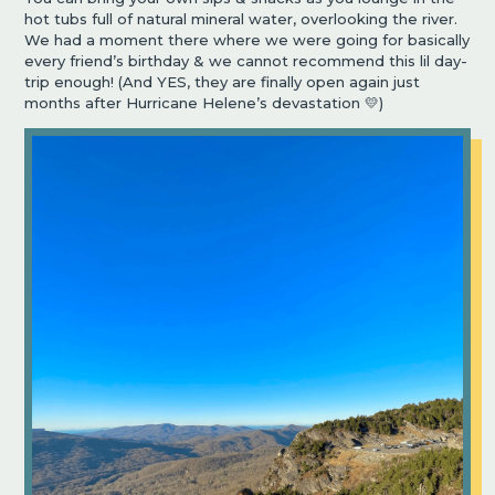
hot tubs full of natural mineral water, overlooking the river.
We had a moment there where we were going for basically
every friend’s birthday & we cannot recommend this lil day-
trip enough! (And YES, they are finally open again just
months after Hurricane Helene’s devastation 💛)