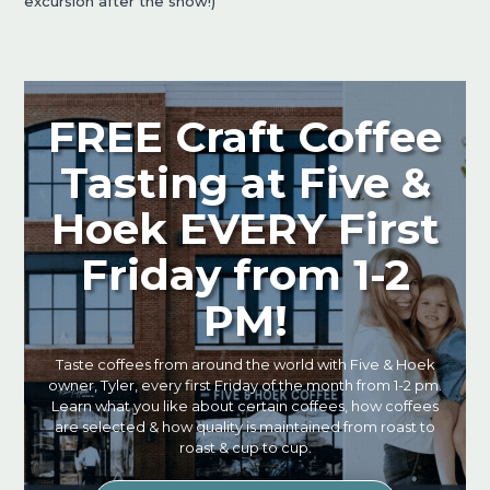
excursion after the show!)
FREE Craft Coffee
Tasting at Five &
Hoek EVERY First
Friday from 1-2
PM!
Taste coffees from around the world with Five & Hoek
owner, Tyler, every first Friday of the month from 1-2 pm.
Learn what you like about certain coffees, how coffees
are selected & how quality is maintained from roast to
roast & cup to cup.