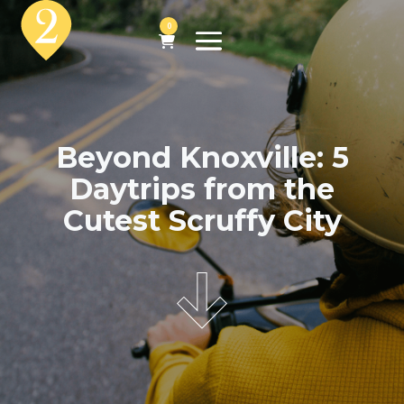
0
Beyond Knoxville: 5
Daytrips from the
Cutest Scruffy City