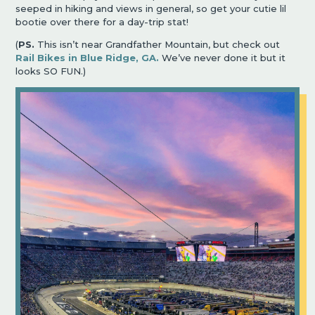
seeped in hiking and views in general, so get your cutie lil
bootie over there for a day-trip stat!
(
PS.
This isn’t near Grandfather Mountain, but check out
Rail Bikes in Blue Ridge, GA.
We’ve never done it but it
looks SO FUN.)