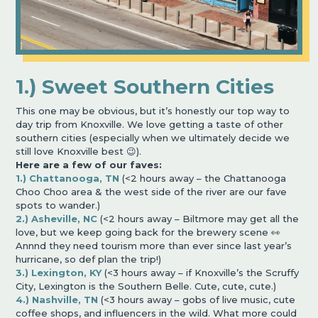
1.) Sweet Southern Cities
This one may be obvious, but it’s honestly our top way to
day trip from Knoxville. We love getting a taste of other
southern cities (especially when we ultimately decide we
still love Knoxville best 😉).
Here are a few of our faves:
1.) Chattanooga, TN
(<2 hours away – the Chattanooga
Choo Choo area & the west side of the river are our fave
spots to wander.)
2.) Asheville, NC
(<2 hours away – Biltmore may get all the
love, but we keep going back for the brewery scene 👀
Annnd they need tourism more than ever since last year’s
hurricane, so def plan the trip!)
3.) Lexington, KY
(<3 hours away – if Knoxville’s the Scruffy
City, Lexington is the Southern Belle. Cute, cute, cute.)
4.) Nashville, TN
(<3 hours away – gobs of live music, cute
coffee shops, and influencers in the wild. What more could