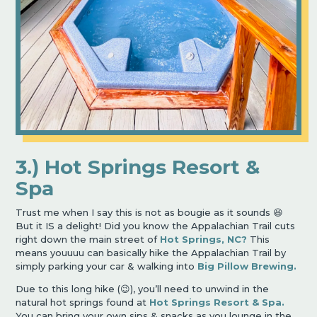
3.) Hot Springs Resort &
Spa
Trust me when I say this is not as bougie as it sounds 😆
But it IS a delight! Did you know the Appalachian Trail cuts
right down the main street of
Hot Springs, NC?
This
means youuuu can basically hike the Appalachian Trail by
simply parking your car & walking into
Big Pillow Brewing.
Due to this long hike (😉), you’ll need to unwind in the
natural hot springs found at
Hot Springs Resort & Spa.
You can bring your own sips & snacks as you lounge in the