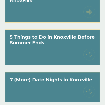
5 Things to Do in Knoxville Before
Summer Ends
7 (More) Date Nights in Knoxville