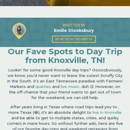
WRITTEN BY
Emilie Stooksbury
MORE FROM THIS WRITER
Our Fave Spots to Day Trip
from Knoxville, TN!
Lookin’ for some good Knoxville day trips? Ooooobviously,
we know
you’d
never want to leave the cutest Scruffy City
in the South. It’s an East Tennessee paradise with Farmers’
Markets and
quarries
and
live music,
duh 😉 However, on
the off-chance that
your friend
wants to get out of town
for the weekend, we can still help.
After years living in Texas where road trips lead you to…
more Texas (😂), it’s an absolute delight to
live in Knoxville
and be able to get to multiple states, cities, and quirky
corners in mere hours. So without further ado, here are five
of our favorite day-trips and weekend getaways from