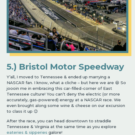
5.) Bristol Motor Speedway
Y’all, I moved to Tennessee & ended up marrying a
NASCAR fan. I know, what a cliche – but here we are 😆 So
joooin me in embracing this car-filled-corner of East
Tennessee culture! You can’t deny the electric (or more
accurately, gas-powered) energy at a NASCAR race. We
even brought along some wine & cheese on our excursion
to class it up 😉
After the race, you can head downtown to straddle
Tennessee & Virginia at the same time as you explore
eateries & sipperies
galore!