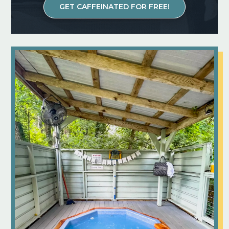
GET CAFFEINATED FOR FREE!