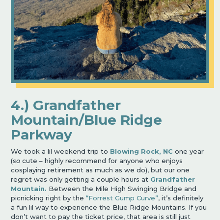
4.) Grandfather
Mountain/Blue Ridge
Parkway
We took a lil weekend trip to
Blowing Rock, NC
one year
(
so
cute – highly recommend for anyone who enjoys
cosplaying retirement as much as we do), but our one
regret was only getting a couple hours at
Grandfather
Mountain.
Between the Mile High Swinging Bridge and
picnicking right by the
“Forrest Gump Curve”
, it’s definitely
a fun lil way to experience the Blue Ridge Mountains. If you
don’t want to pay the ticket price, that area is still just