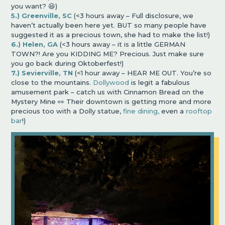
you want? 😆)
5.) Greenville, SC
(<3 hours away – Full disclosure, we
haven’t actually been here yet. BUT so many people have
suggested it as a precious town, she had to make the list!)
6.) Helen, GA
(<3 hours away – it is a little GERMAN
TOWN?! Are you KIDDING ME? Precious. Just make sure
you go back during Oktoberfest!)
7.) Sevierville, TN
(<1 hour away – HEAR ME OUT. You’re so
close to the mountains.
Dollywood
is legit a fabulous
amusement park – catch us with Cinnamon Bread on the
Mystery Mine 👀 Their downtown is getting more and more
precious too with a Dolly statue,
fine dining,
even a
rooftop
bar
!)