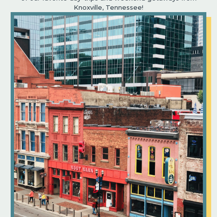
Knoxville, Tennessee!