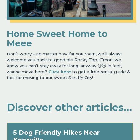
Home Sweet Home to
Meee
Don’t worry – no matter how far you roam, we’ll always
welcome you back to good ole Rocky Top. C’mon, we
know you can’t stay away for long, anyway 😉😘 In fact,
wanna move here?
Click here
to get a free rental guide &
tips for moving to our sweet Scruffy City!
Discover other articles…
5 Dog Friendly Hikes Near
Knoxville