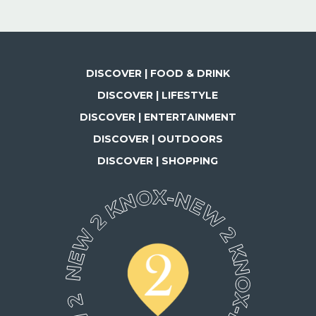
DISCOVER | FOOD & DRINK
DISCOVER | LIFESTYLE
DISCOVER | ENTERTAINMENT
DISCOVER | OUTDOORS
DISCOVER | SHOPPING