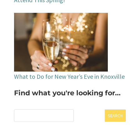
What to Do for New Year’s Eve in Knoxville
Find what you're looking for...
SEARCH