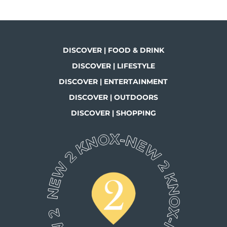
DISCOVER | FOOD & DRINK
DISCOVER | LIFESTYLE
DISCOVER | ENTERTAINMENT
DISCOVER | OUTDOORS
DISCOVER | SHOPPING