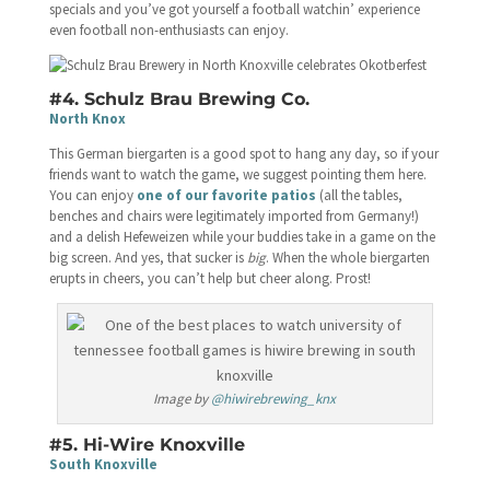
specials and you’ve got yourself a football watchin’ experience
even football non-enthusiasts can enjoy.
#4. Schulz Brau Brewing Co.
North Knox
This German biergarten is a good spot to hang any day, so if your
friends want to watch the game, we suggest pointing them here.
You can enjoy
one of our favorite patios
(all the tables,
benches and chairs were legitimately imported from Germany!)
and a delish Hefeweizen while your buddies take in a game on the
big screen. And yes, that sucker is
big
. When the whole biergarten
erupts in cheers, you can’t help but cheer along. Prost!
Image by
@hiwirebrewing_knx
#5. Hi-Wire Knoxville
South Knoxville