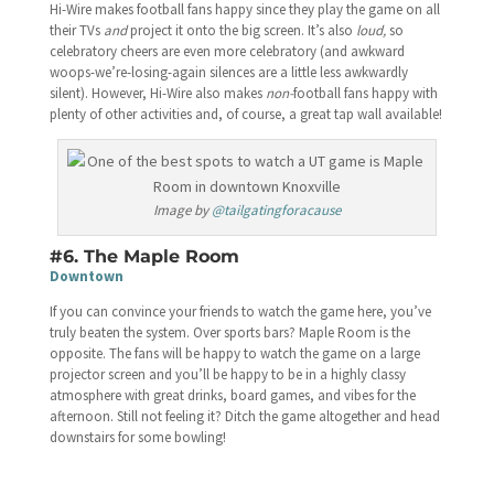
Hi-Wire makes football fans happy since they play the game on all
their TVs
and
project it onto the big screen. It’s also
loud,
so
celebratory cheers are even more celebratory (and awkward
woops-we’re-losing-again silences are a little less awkwardly
silent). However, Hi-Wire also makes
non-
football fans happy with
plenty of other activities and, of course, a great tap wall available!
Image by
@tailgatingforacause
#6. The Maple Room
Downtown
If you can convince your friends to watch the game here, you’ve
truly beaten the system. Over sports bars? Maple Room is the
opposite. The fans will be happy to watch the game on a large
projector screen and you’ll be happy to be in a highly classy
atmosphere with great drinks, board games, and vibes for the
afternoon. Still not feeling it? Ditch the game altogether and head
downstairs for some bowling!