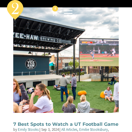
0
7 Best Spots to Watch a UT Football Game
by
Emily Stooks
|
Sep 3, 2024
|
All Articles
,
Emilie Stooksbury
,