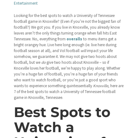
Entertainment
Looking for the best spots to watch a University of Tennessee
football game in Knoxville? (Even if you’re not the biggest fan of
football?) We got you. If you live in Knoxville, you already know
leaves aren’t the only things turning orange when fall hits East
Tennessee. No, everything from
overalls
to menu items get a
bright orangey hue. Live here long enough (ie. live here during
football season at all), and Vol football
will
impact your life
somehow, we guarantee it. We may not give two hoots about
football, but we
do
give two hoots about Knoxville – so if
Knoxville loves her football, we’re happy to play along. Whether
you’re a huge fan of football, you’re a huge fan of your friends
who want to watch football, or you’re just a good sport who
wants to experience something quintessentially
Knoxville
, here are
7 of the best spots to watch a University of Tennessee football
game in Knoxville, Tennessee.
Best Spots to
Watch a