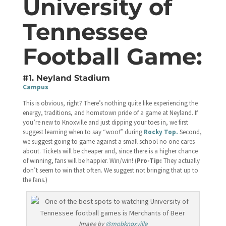
University of
Tennessee
Football Game:
#1. Neyland Stadium
Campus
This is obvious, right? There’s nothing quite like experiencing the
energy, traditions, and hometown pride of a game at Neyland. If
you’re new to Knoxville and just dipping your toes in, we first
suggest learning when to say “woo!” during
Rocky Top.
Second,
we suggest going to game against a small school no one cares
about. Tickets will be cheaper and, since there is a higher chance
of winning, fans will be happier. Win/win! (
Pro-Tip:
They actually
don’t seem to win that often. We suggest not bringing that up to
the fans.)
Image by
@mobknoxville