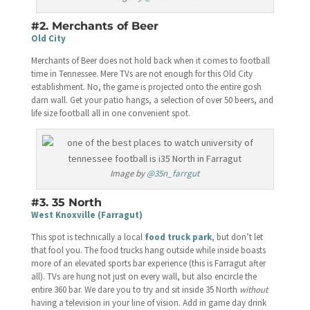
#2. Merchants of Beer
Old City
Merchants of Beer does not hold back when it comes to football
time in Tennessee. Mere TVs are not enough for this Old City
establishment. No, the game is projected onto the entire gosh
darn wall. Get your patio hangs, a selection of over 50 beers, and
life size football all in one convenient spot.
Image by
@35n_farrgut
#3. 35 North
West Knoxville (Farragut)
This spot is technically a local
food truck park
, but don’t let
that fool you. The food trucks hang outside while inside boasts
more of an elevated sports bar experience (this is Farragut after
all). TVs are hung not just on every wall, but also encircle the
entire 360 bar. We dare you to try and sit inside 35 North
without
having a television in your line of vision. Add in game day drink