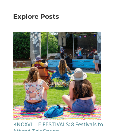
Explore Posts
KNOXVILLE FESTIVALS: 8 Festivals to
Attend This Spring!