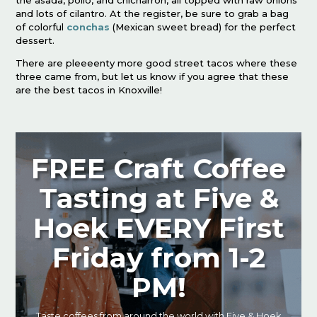
the asada, pollo, and chicharron, all topped with raw onions
and lots of cilantro. At the register, be sure to grab a bag
of colorful
conchas
(Mexican sweet bread) for the perfect
dessert.
There are pleeeenty more good street tacos where these
three came from, but let us know if you agree that these
are the best tacos in Knoxville!
FREE Craft Coffee
Tasting at Five &
Hoek EVERY First
Friday from 1-2
PM!
Taste coffees from around the world with Five & Hoek