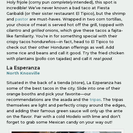
Holy frijole (corny pun
completely
intended), this spot is
incredible! We’ve never known a bad taco at Fiesta
Garibaldi (or their sister restaurant El Tipico), but the shrimp
and
pastor
are must-haves. Wrapped in two corn tortillas,
your choice of meat is served hot off the grill, topped with
cilantro and
grilled
onions, which give these tacos a fajita-
like familiarity. You’re in for something special with their
crispy tacos hondureños—in fact, head to El Tipico to
check out their other Honduran offerings as well. Add
some rice and beans and call it good. Try the fried chicken
with plantains (pollo con tajadas) and call it
real good
.
La Esperanza
North Knoxville
Situated in the back of a tienda (store), La Ezperanza has
some of the best tacos in the city. Slide into one of their
orange booths and pick your favorite—our
recommendations are the asada
and the
tripas
.
The tripas
themselves are light and perfectly crispy around the edges,
and adding their famous green sauce will only up the ante
on the flavor. Pair with a cold Modelo with lime and don’t
forget to grab some Mexican candy on your way out!