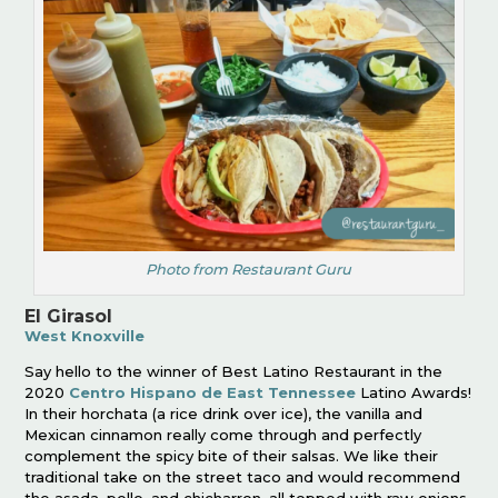
Photo from Restaurant Guru
El Girasol
West Knoxville
Say hello to the winner of Best Latino Restaurant in the
2020
Centro Hispano de East Tennessee
Latino Awards!
In their horchata (a rice drink over ice), the vanilla and
Mexican cinnamon really come through and perfectly
complement the spicy bite of their salsas. We like their
traditional take on the street taco and would recommend