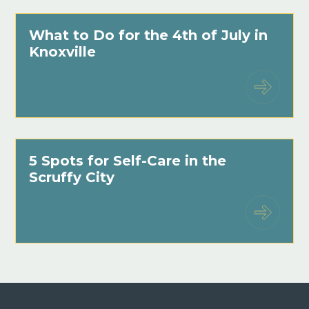
What to Do for the 4th of July in
Knoxville
5 Spots for Self-Care in the
Scruffy City