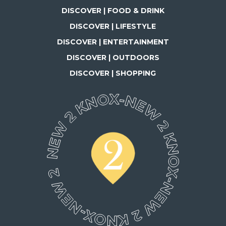
DISCOVER | FOOD & DRINK
DISCOVER | LIFESTYLE
DISCOVER | ENTERTAINMENT
DISCOVER | OUTDOORS
DISCOVER | SHOPPING