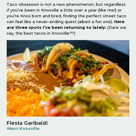
Taco obsession is not a new phenomenon, but regardless
if you’ve been in Knoxville a little over a year (like me!) or
you’re Knox born and bred, finding the perfect street taco
can feel like a never-ending quest (albeit a fun one).
Here
are three spots I’ve been returning to lately:
(Dare we
say, the best tacos in Knoxville??)
Fiesta Garibaldi
West Knoxville