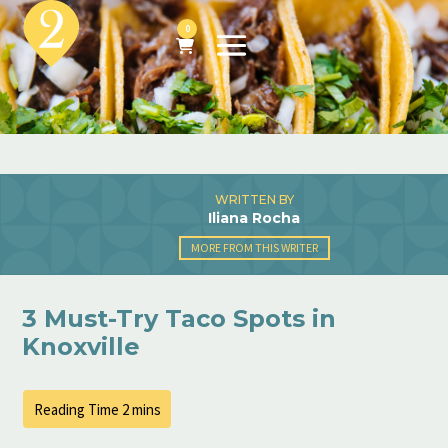
0
WRITTEN BY
Iliana Rocha
MORE FROM THIS WRITER
3 Must-Try Taco Spots in
Knoxville