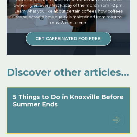
owner, Tyler, every first Friday of the month from 1-2 pm.
Learn what you like about certain coffees, how coffees
are selected & how quality is maintained from roast to
roast & cup to cup.
GET CAFFEINATED FOR FREE!
Discover other articles…
5 Things to Do in Knoxville Before
Summer Ends