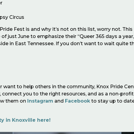
r
ypsy Circus
ride Fest is and why it’s not on this list, worry not. Thi
ide of just June to emphasize their “Queer 365 days a year
de in East Tennessee. If you don’t want to wait quite t
r want to help others in the community, Knox Pride Cen
 connect you to the right resources, and as a non-profit
low them on
Instagram
and
Facebook
to stay up to dat
 in Knoxville here!