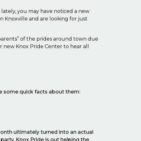
e
lately, you may have noticed a new
Knoxville and are looking for just
dparents” of the prides around town due
ir new Knox Pride Center to hear all
are some quick facts about them:
onth ultimately turned into an actual
party, Knox Pride is out helping the