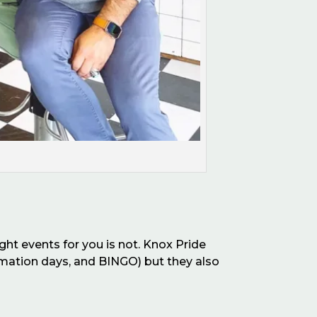
ght events for you is not. Knox Pride
firmation days, and BINGO)
b
ut they also