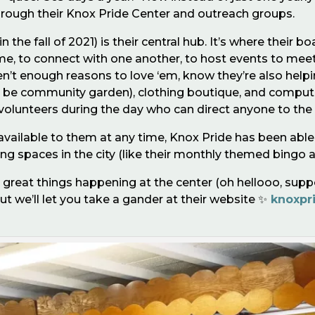
rough their Knox Pride Center and outreach groups.
 the fall of 2021) is their central hub. It’s where thei
 come, to connect with one another, to host events to me
aren’t enough reasons to love ‘em, know they’re also hel
o be community garden), clothing boutique, and compute
volunteers during the day who can direct anyone to the
vailable to them at any time, Knox Pride has been able 
lizing spaces in the city (like their monthly themed bingo a
great things happening at the center (oh hellooo, support
ut we’ll let you take a gander at their website ✨
knoxpr