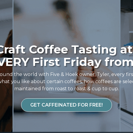
raft Coffee Tasting at
ERY First Friday from
ound the world with Five & Hoek owner, Tyler, every fir
hat you like about certain coffees, how coffees are sele
maintained from roast to roast & cup to cup.
GET CAFFEINATED FOR FREE!