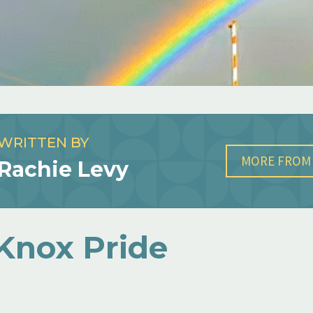
WRITTEN BY
MORE FROM 
Rachie Levy
Knox Pride