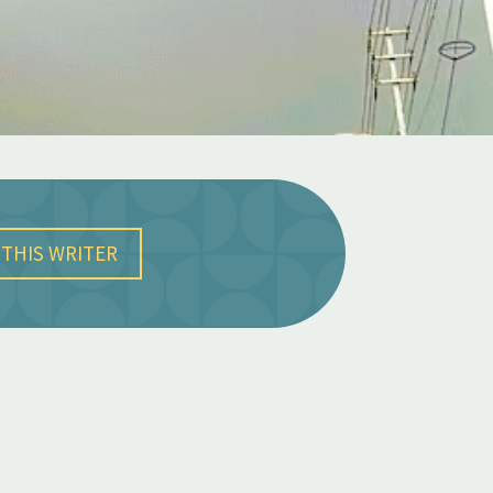
THIS WRITER