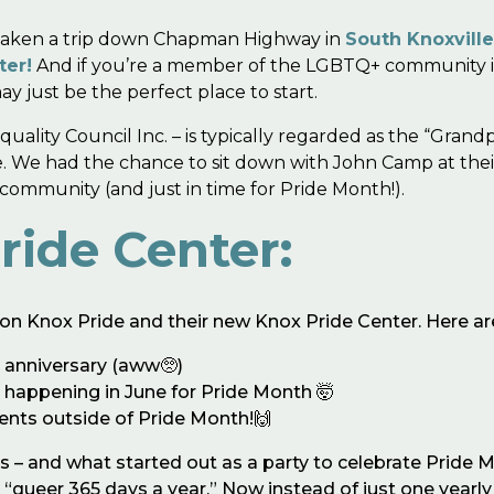
e taken a trip down Chapman Highway in
South Knoxvill
ter!
And if you’re a member of the LGBTQ+ community in 
y just be the perfect place to start.
uality Council Inc. – is typically regarded as the “Gran
le. We had the chance to sit down with John Camp at the
ommunity (and just in time for Pride Month!).
ride Center:
nd on Knox Pride and their new Knox Pride Center. Here 
h anniversary (aww🥺)
s happening in June for Pride Month 🤯
ents outside of Pride Month!🙌
s – and what started out as a party to celebrate Pride M
queer 365 days a year.” Now instead of just one yearly 