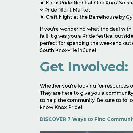
🌟 Knox Pride Night at One Knox Socce
⭐️ Pride Night Market
🌟 Craft Night at the Barrelhouse by G
If you’re wondering what the deal with P
fall! It gives you a Pride festival outs
perfect for spending the weekend outsi
South Knoxville in June!
Get Involved:
Whether you’re looking for resources o
They are here to give you a community,
to help the community. Be sure to fol
know Knox Pride!
DISCOVER 7 Ways to Find Community