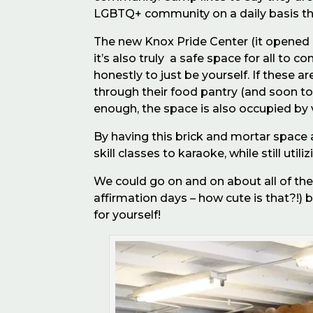
LGBTQ+ community on a daily basis th
The new Knox Pride Center (it opened in
it’s also truly a safe space for all to
honestly to just be yourself. If these 
through their food pantry (and soon t
enough, the space is also occupied by 
By having this brick and mortar space a
skill classes to karaoke, while still uti
We could go on and on about all of the 
affirmation days – how cute is that?!) b
for yourself!