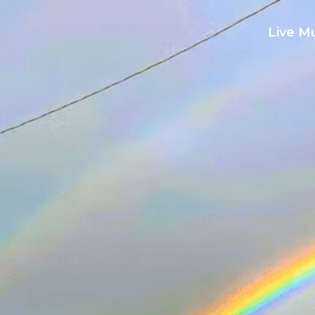
Live M