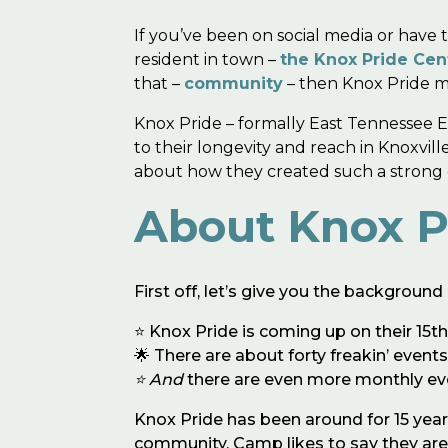
If you’ve been on social media or hav
resident in town –
the Knox Pride Cen
that –
community
– then Knox Pride ma
Knox Pride – formally East Tennessee Eq
to their longevity and reach in Knoxvil
about how they created such a strong c
About Knox P
First off, let’s give you the backgrou
⭐️ Knox Pride is coming up on their 15t
🌟 There are about forty freakin’ event
⭐️ And
there are even more monthly ev
Knox Pride has been around for 15 year
community. Camp likes to say they are “