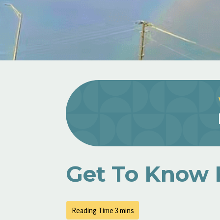
Get To Know 