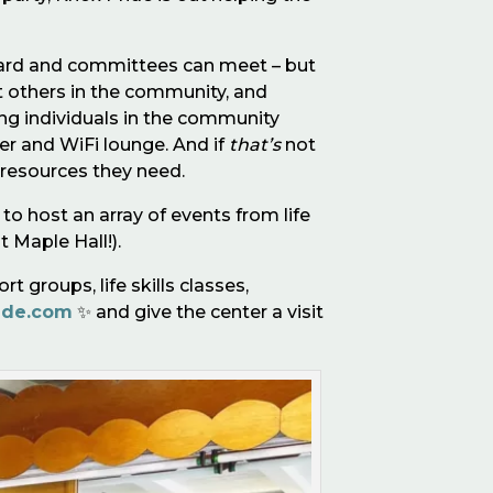
r board and committees can meet – but
et others in the community, and
ping individuals in the community
r and WiFi lounge. And if
that’s
not
 resources they need.
to host an array of events from life
t Maple Hall!).
 groups, life skills classes,
ide.com
✨ and give the center a visit