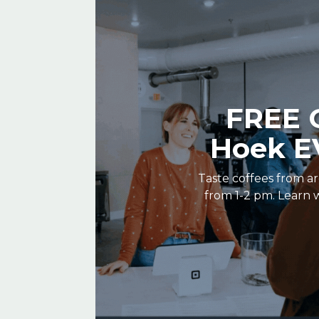
FREE C
Hoek EV
Taste coffees from ar
from 1-2 pm. Learn w