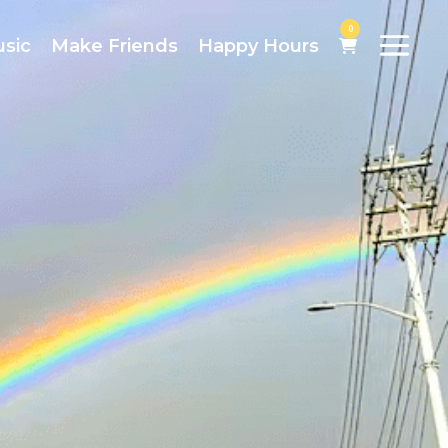
0
usic
Make Friends
Happy Hours