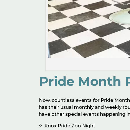
Pride Month 
Now, countless events for Pride Mont
has their usual monthly and weekly round
have other special events happening in 
⭐️ Knox Pride Zoo Night