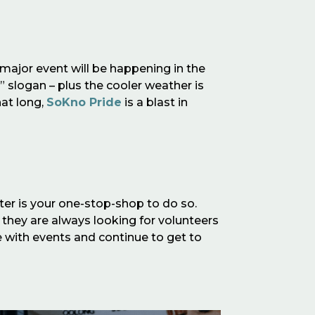
s major event will be happening in the
,” slogan – plus the cooler weather is
hat long,
SoKno Pride
is a blast in
ter is your one-stop-shop to do so.
 they are always looking for volunteers
e with events and continue to get to