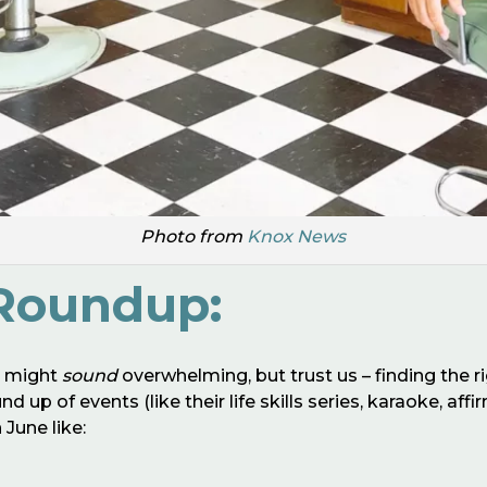
Photo from
Knox News
Roundup:
h might
sound
overwhelming, but trust us – finding the ri
 up of events (like their life skills series, karaoke, af
June like: