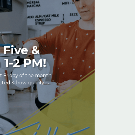
 Five &
 1-2 PM!
st Friday of the month
cted & how quality is