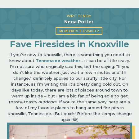
WRITTEN BY
Nena Potter
MORE FROM THIS WRITER
Fave Firesides in Knoxville
If you
’
re new to Knoxville, there is something you need to
know about
Tennessee weather
… it can be a little crazy.
I
’
m not sure who originally said this, but the saying:
“
If you
don’t like the weather, just wait a few minutes and it’ll
change,” definitely applies to our scruffy little city. For
instance, as I
’
m writing this, it
’
s pretty dang cold out. On
days like today, there are lots of places around town to
warm up inside – but I am a big fan of being able to get
roasty-toasty
outdoors
. If you’re the same way, here are a
few of my favorite places to hang around fire pits in
Knoxville, Tennessee. (But quick! Before the temps change
again!
😂
)