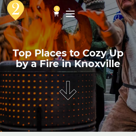
0
Top Places to Cozy Up
by a Fire in Knoxville