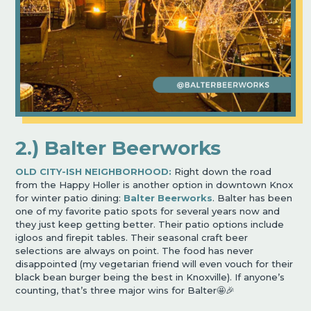
2.) Balter Beerworks
OLD CITY-ISH NEIGHBORHOOD:
Right down the road
from the Happy Holler is another option in downtown Knox
for winter patio dining:
Balter Beerworks
. Balter has been
one of my favorite patio spots for several years now and
they just keep getting better. Their patio options include
igloos and firepit tables. Their seasonal craft beer
selections are always on point. The food has never
disappointed (my vegetarian friend will even vouch for their
black bean burger being the best in Knoxville). If anyone’s
counting, that’s three major wins for Balter🤩🎉