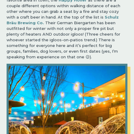
couple different options within walking distance of each
other where you can grab a seat by a fire and stay cozy
with a craft beer in hand. At the top of the list is
Schulz
Bräu Brewing Co.
Their German Biergarten has been
outfitted for winter with not only a proper fire pit but
plenty of heaters AND outdoor igloos! (Three cheers for
whoever started the igloos-on-patios trend.) There is
something for everyone here and it
’
s perfect for big
groups, families, dog lovers, or even first dates (yes, I
’
m
speaking from experience on that one
😉
).