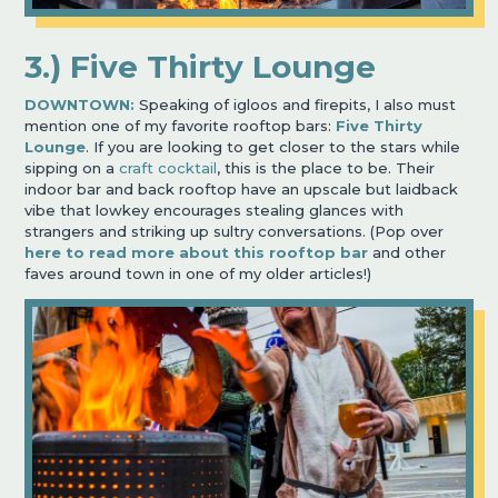
3.) Five Thirty Lounge
DOWNTOWN:
Speaking of igloos and firepits, I also must
mention one of my favorite rooftop bars:
Five Thirty
Lounge
. If you are looking to get closer to the stars while
sipping on a
craft cocktail
, this is the place to be. Their
indoor bar and back rooftop have an upscale but laidback
vibe that lowkey encourages stealing glances with
strangers and striking up sultry conversations. (Pop over
here
to read more about this rooftop bar
and other
faves around town in one of my older articles!)