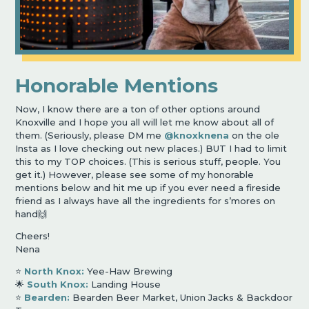
Honorable Mentions
Now, I know there are a ton of other options around
Knoxville and I hope you all will let me know about all of
them. (Seriously, please DM me
@knoxknena
on the ole
Insta as I love checking out new places.) BUT I had to limit
this to my TOP choices. (This is serious stuff, people. You
get it.) However, please see some of my honorable
mentions below and hit me up if you ever need a fireside
friend as I always have all the ingredients for s
’
mores on
hand🙌
Cheers!
Nena
⭐️
North Knox:
Yee-Haw Brewing
🌟
South Knox:
Landing House
⭐️
Bearden:
Bearden Beer Market, Union Jacks & Backdoor