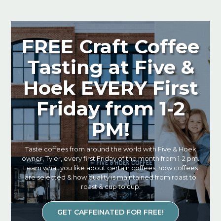
FREE Craft Coffee
Tasting at Five &
Hoek EVERY First
Friday from 1-2
PM!
Taste coffees from around the world with Five & Hoek
owner, Tyler, every first Friday of the month from 1-2 pm.
Learn what you like about certain coffees, how coffees
are selected & how quality is maintained from roast to
roast & cup to cup.
GET CAFFEINATED FOR FREE!