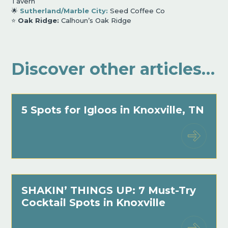
Tavern
🌟
Sutherland/Marble City:
Seed Coffee Co
⭐️
Oak Ridge:
Calhoun
’
s Oak Ridge
Discover other articles…
5 Spots for Igloos in Knoxville, TN
SHAKIN’ THINGS UP: 7 Must-Try
Cocktail Spots in Knoxville