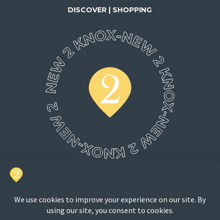
DISCOVER | SHOPPING