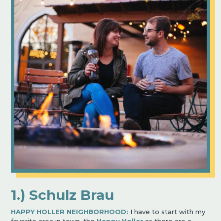
1.) Schulz Brau
HAPPY HOLLER NEIGHBORHOOD:
I have to start with my
favorite area in town, the
Happy Holler
as there are a