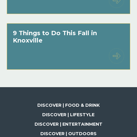
9 Things to Do This Fall in
Knoxville
DISCOVER | FOOD & DRINK
DISCOVER | LIFESTYLE
DISCOVER | ENTERTAINMENT
DISCOVER | OUTDOORS