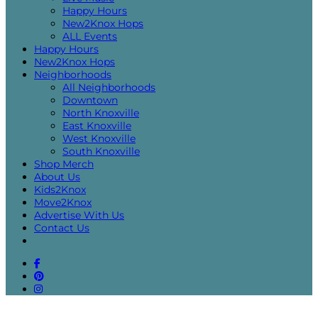
Happy Hours
New2Knox Hops
ALL Events
Happy Hours
New2Knox Hops
Neighborhoods
All Neighborhoods
Downtown
North Knoxville
East Knoxville
West Knoxville
South Knoxville
Shop Merch
About Us
Kids2Knox
Move2Knox
Advertise With Us
Contact Us