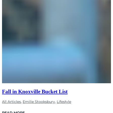
Fall in Knoxville Bucket List
All Articles
,
Emilie Stooksbury
,
Lifestyle
READ MORE