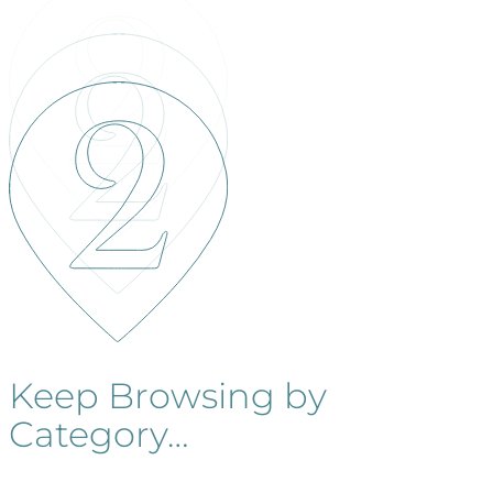
Keep Browsing by
Category…