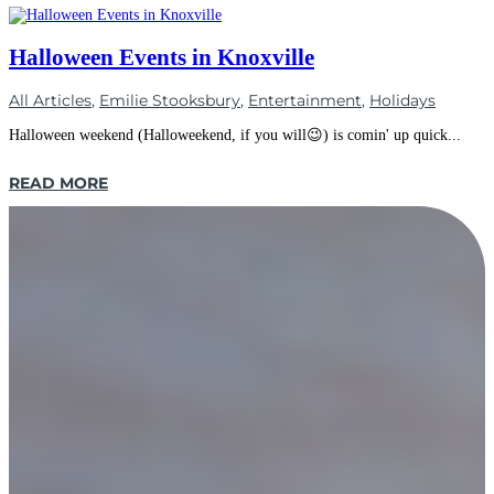
Halloween Events in Knoxville
All Articles
,
Emilie Stooksbury
,
Entertainment
,
Holidays
Halloween weekend (Halloweekend, if you will😉) is comin' up quick...
READ MORE