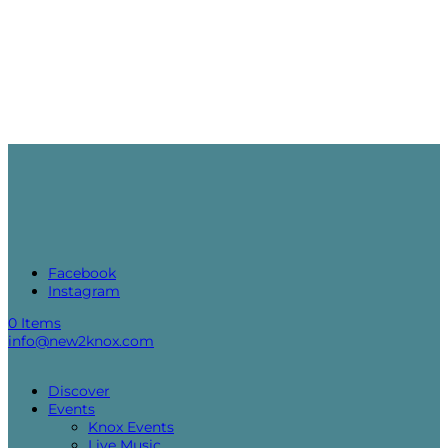
Facebook
Instagram
0 Items
info@new2knox.com
Discover
Events
Knox Events
Live Music