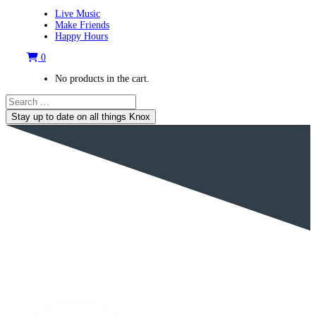
Live Music
Make Friends
Happy Hours
0
No products in the cart.
Stay up to date on all things Knox