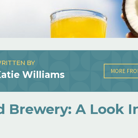
RITTEN BY
MORE FRO
atie Williams
d Brewery: A Look I