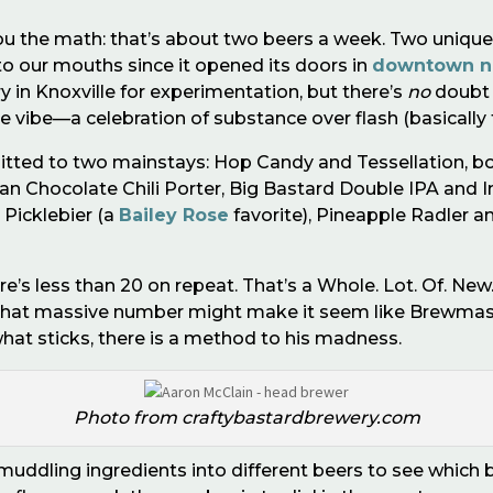
ou the math: that
’
s about two beers a week. Two unique
to our mouths since it opened its doors in
downtown n
 in Knoxville for experimentation, but there’s
no
doubt i
 vibe—a celebration of substance over flash (basically t
tted to two mainstays: Hop Candy and Tessellation, bo
yan Chocolate Chili Porter, Big Bastard Double IPA and
 Picklebier (a
Bailey Rose
favorite), Pineapple Radler an
ere
’
s less than 20 on repeat. That
’
s a Whole. Lot. Of. New.
that massive number might make it seem like Brewmast
what sticks, there is a method to his madness.
Photo from craftybastardbrewery.com
by muddling ingredients into different beers to see which 