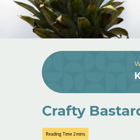
W
K
Crafty Bastar