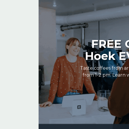
FREE C
Hoek EV
Taste coffees from ar
from 1-2 pm. Learn w