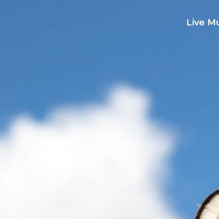
Live M