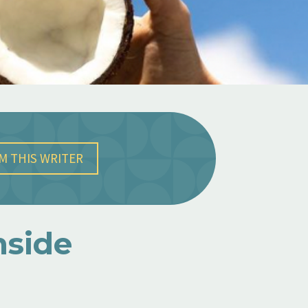
M THIS WRITER
nside