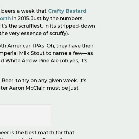
 beers a week that
Crafty Bastard
orth
in 2015. Just by the numbers,
t’s the scruffiest. In its stripped-down
he very essence of scruffy).
th American IPAs. Oh, they have their
 Imperial Milk Stout to name a few—as
d White Arrow Pine Ale (oh yes, it
’
s
 Beer. to try on any given week. It
’
s
er Aaron McClain must be just
beer is the best match for that