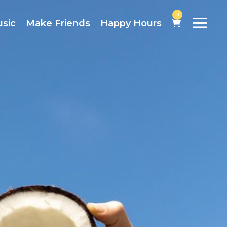
0
usic
Make Friends
Happy Hours