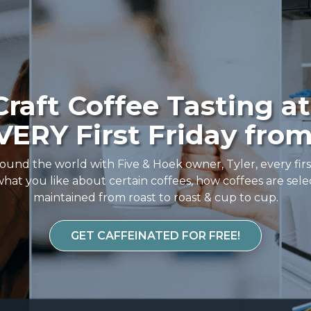
raft Coffee Tasting at
ERY First Friday from
ound the world with Five & Hoek owner, Tyler, every fir
hat you like about certain coffees, how coffees are sele
maintained from roast to roast & cup to cup.
GET CAFFEINATED FOR FREE!