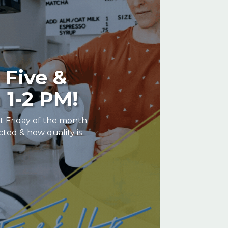
 Five &
 1-2 PM!
st Friday of the month
cted & how quality is