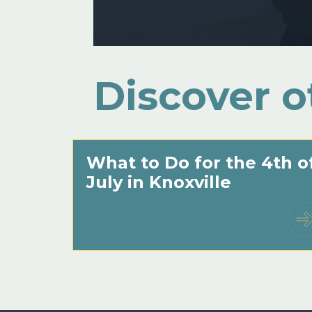
Discover o
What to Do for the 4th o
July in Knoxville