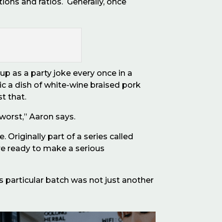
tions and ratios.
Generally, once
up as a party joke every once in a
 a dish of white-wine braised pork
st that.
 worst,” Aaron says.
Originally part of a series called
re ready to make a serious
his particular batch was not just another