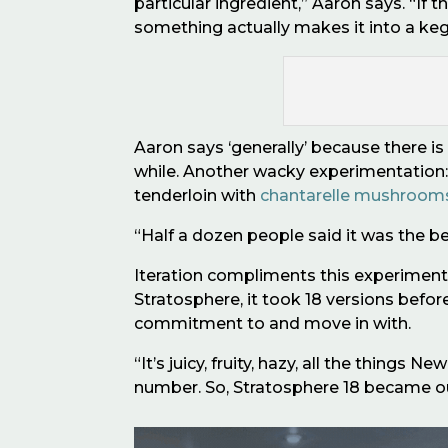
particular ingredient,” Aaron says. “If 
something actually makes it into a keg i
Aaron says
‘
generally
’
because there is 
while. Another wacky experimentation
tenderloin with
chantarelle mushroom
“
Half a dozen people said it was the b
Iteration compliments this experimenta
Stratosphere, it took 18 versions befo
commitment to and move in with.
“It’s juicy, fruity, hazy, all the thing
number. So, Stratosphere 18 became o