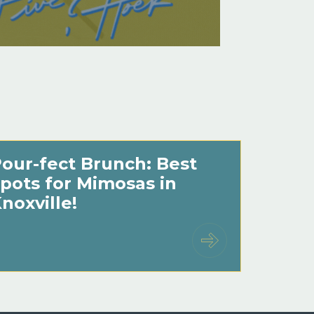
our-fect Brunch: Best
pots for Mimosas in
noxville!