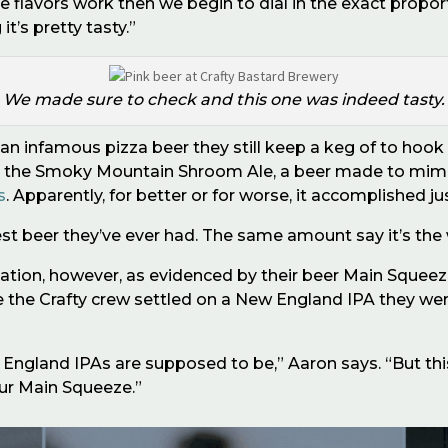
the flavors work then we begin to dial in the exact propor
t’s pretty tasty.”
We made sure to check and this one was indeed tasty.
an infamous pizza beer they still keep a keg of to hook 
: the Smoky Mountain Shroom Ale, a beer made to mimic
s
. Apparently, for better or for worse, it accomplished ju
est beer they
’
ve ever had. The same amount say it
’
s the
tion, however, as evidenced by their beer Main Squeeze. 
re the Crafty crew settled on a New England IPA they we
s New England IPAs are supposed to be,” Aaron says. “But t
ur Main Squeeze.”