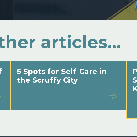
ther articles…
f
5 Spots for Self-Care in
P
the Scruffy City
S
K