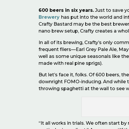
600 beers in six years.
Just to save y
Brewery
has put into the world and in
Crafty Bastard may be the best brewery
nano brew setup, Crafty creates a whole
In all of its brewing, Crafty
’
s only commi
frequent fliers—Earl Grey Pale Ale, Ma
well as some unique seasonals like the
made with real pine sprigs).
But let
’
s face it, folks. Of 600 beers, th
downright FOMO-inducing. And while 
throwing spaghetti at the wall to see 
“It all works in trials. We often start 