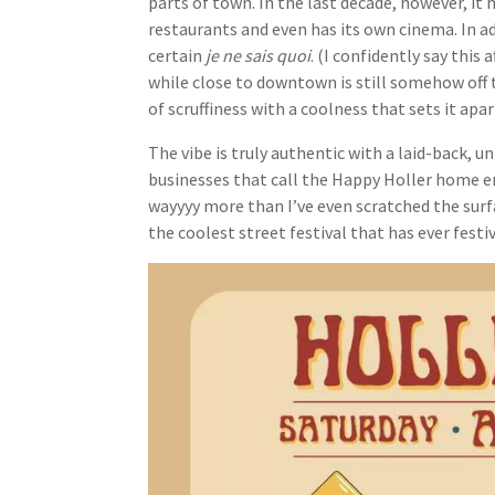
parts of town. In the last decade, however, it
restaurants and even has its own cinema. In ad
certain
je ne sais quoi
. (I confidently say this 
while close to downtown is still somehow off 
of scruffiness with a coolness that sets it a
The vibe is truly authentic with a laid-back, u
businesses that call the Happy Holler home em
wayyyy more than I’ve even scratched the surfac
the coolest street festival that has ever festiv