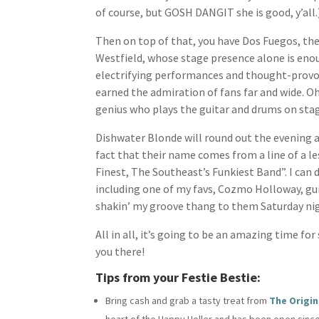
of course, but GOSH DANGIT she is good, y’all.
Then on top of that, you have Dos Fuegos, the
Westfield, whose stage presence alone is enoug
electrifying performances and thought-provoki
earned the admiration of fans far and wide. Oh
genius who plays the guitar and drums on sta
Dishwater Blonde will round out the evening a
fact that their name comes from a line of a l
Finest, The Southeast’s Funkiest Band”. I can 
including one of my favs, Cozmo Holloway, guit
shakin’ my groove thang to them Saturday ni
All in all, it’s going to be an amazing time fo
you there!
Tips from your Festie Bestie:
Bring cash and grab a tasty treat from
The Origin