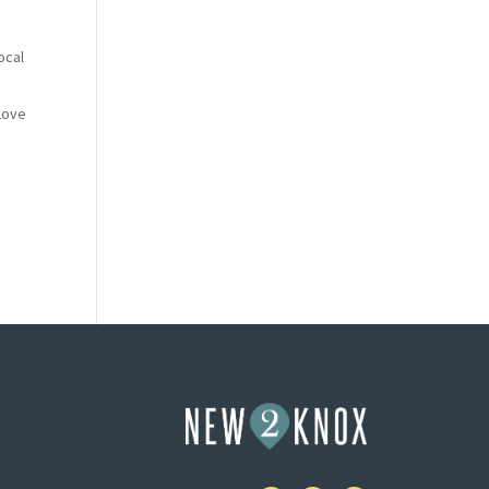
ocal
“Love