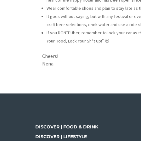
heart of the Happy Holler and has been open since 
Wear comfortable shoes and plan to stay late as t
It goes without saying, but with any festival or e
craft beer selections, drink water and use a ride-sh
If you DON’T Uber, remember to lock your car as th
Your Hood, Lock Your Sh*t Up!” 😆
Cheers!
Nena
DISCOVER | FOOD & DRINK
DISCOVER | LIFESTYLE