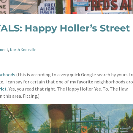
LS: Happy Holler’s Street
nment
,
North Knoxville
orhoods
(this is according to a very quick Google search by yours tr
ate, I can say for certain that one of my favorite neighborhoods ar
rict
.
Yes, you read that right. The Happy Holler. Yee. To. The Haw.
n this area. Fitting.)