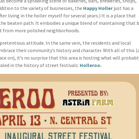
 has become a sprawling scene of bakeries, bars, breweries, shops,
dition to the variety of businesses, the
Happy Holler
just has a
after living in the holler myself for several years.) It is a place that
the beaten path. It embodies a unique blend of maintaining that b
part from more polished neighborhoods.
npretentious attitude. In the same vein, the residents and local
brace their community’s history and character. With all of this (
e on), it’s no surprise that this area is hosting what will probabl
aled in the history of street festivals:
Holleroo
.