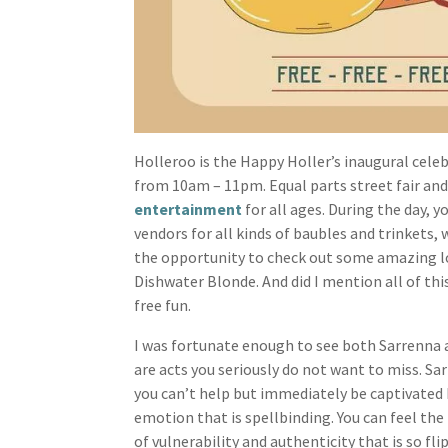
Holleroo is the Happy Holler’s inaugural celebr
from 10am – 11pm. Equal parts street fair and
entertainment
for all ages. During the day, 
vendors for all kinds of baubles and trinkets,
the opportunity to check out some amazing 
Dishwater Blonde. And did I mention all of thi
free fun.
I was fortunate enough to see both Sarrenna a
are acts you seriously do not want to miss. Sa
you can’t help but immediately be captivated 
emotion that is spellbinding. You can feel th
of vulnerability and authenticity that is so fl