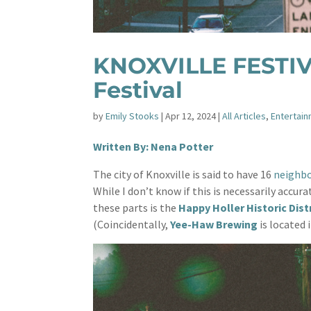
KNOXVILLE FESTIVA
Festival
by
Emily Stooks
|
Apr 12, 2024
|
All Articles
,
Entertai
Written By: Nena Potter
The city of Knoxville is said to have 16
neighb
While I don’t know if this is necessarily accur
these parts is the
Happy Holler Historic Dist
(Coincidentally,
Yee-Haw Brewing
is located i