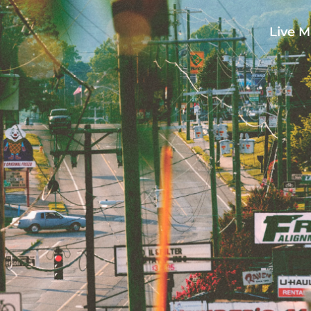
Live M