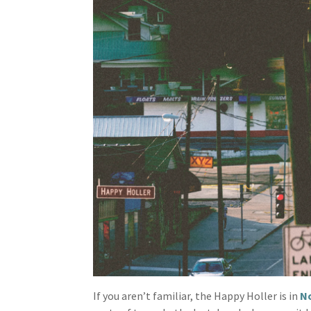
If you aren’t familiar, the Happy Holler is in
No