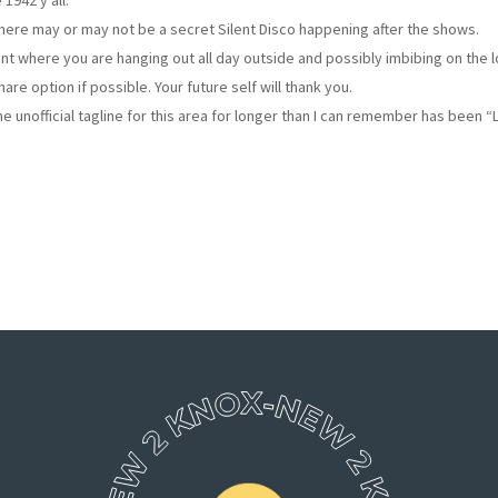
1942 y’all.
here may or may not be a secret Silent Disco happening after the shows.
vent where you are hanging out all day outside and possibly imbibing on the l
are option if possible. Your future self will thank you.
e unofficial tagline for this area for longer than I can remember has been 