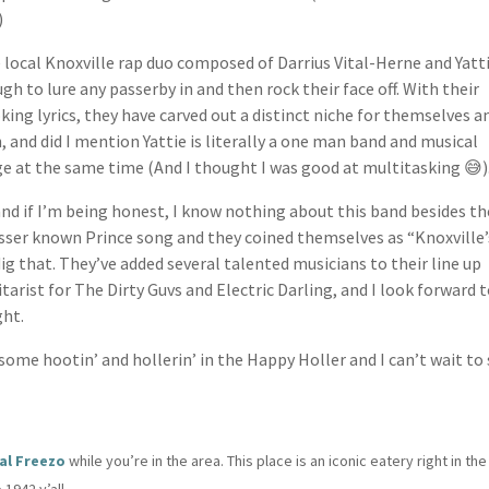
)
 local Knoxville rap duo composed of Darrius Vital-Herne and Yatt
h to lure any passerby in and then rock their face off. With their
ng lyrics, they have carved out a distinct niche for themselves a
, and did I mention Yattie is literally a one man band and musical
ge at the same time (And I thought I was good at multitasking 😅)
nd if I’m being honest, I know nothing about this band besides th
esser known Prince song and they coined themselves as “Knoxville’
dig that. They’ve added several talented musicians to their line up
arist for The Dirty Guvs and Electric Darling, and I look forward 
ght.
r some hootin’ and hollerin’ in the Happy Holler and I can’t wait to
al Freezo
while you’re in the area. This place is an iconic eatery right in the