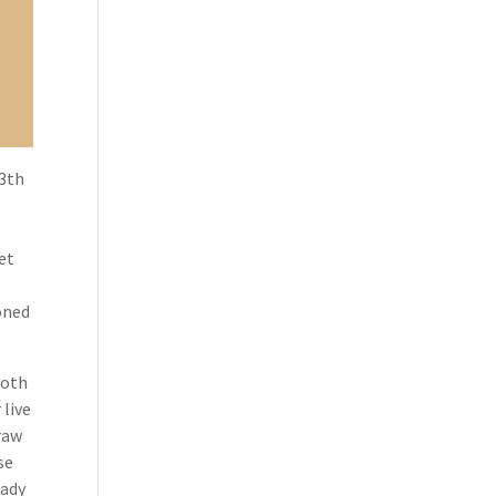
13th
et
ioned
both
 live
raw
se
lady