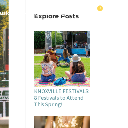
0
usic
Make Friends
Happy Hours
Explore Posts
KNOXVILLE FESTIVALS:
8 Festivals to Attend
This Spring!