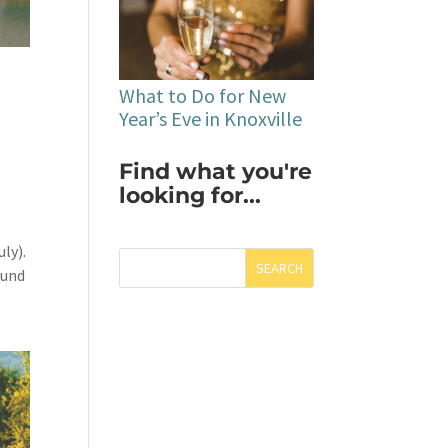
What to Do for New
Year’s Eve in Knoxville
Find what you're
looking for...
uly).
SEARCH
ound