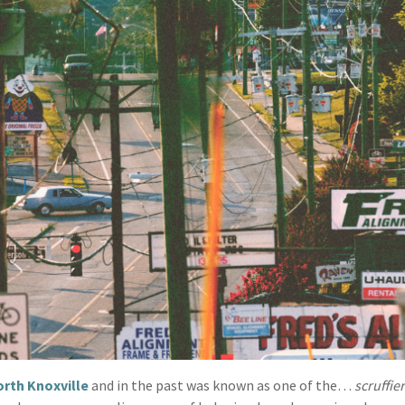
rth Knoxville
and in the past was known as one of the…
scruffie