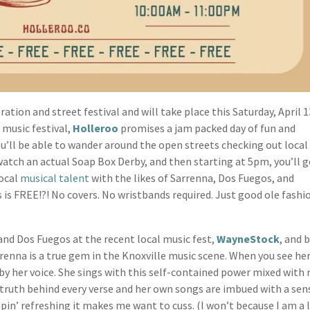
ation and street festival and will take place this Saturday, April 
 music festival,
Holleroo
promises a jam packed day of fun and
you’ll be able to wander around the open streets checking out local
 watch an actual Soap Box Derby, and then starting at 5pm, you’ll g
local
musical talent
with the likes of Sarrenna, Dos Fuegos, and
s is FREE!?! No covers. No wristbands required. Just good ole fash
nd Dos Fuegos at the recent local music fest,
WayneStock
, and 
rrenna is a true gem in the Knoxville music scene. When you see her
by her voice. She sings with this self-contained power mixed with 
e truth behind every verse and her own songs are imbued with a sen
ippin’ refreshing it makes me want to cuss. (I won’t because I am a 