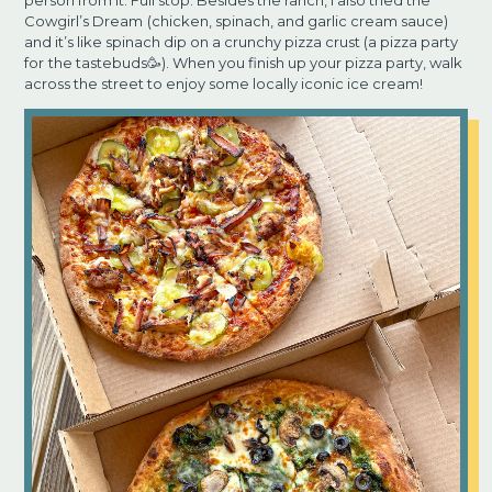
person from it. Full stop. Besides the ranch, I also tried the
Cowgirl’s Dream
(chicken, spinach, and garlic cream sauce)
and it’s like spinach dip on a crunchy pizza crust (a pizza party
for
the tastebuds🥳). When you finish up your pizza party, walk
across the street to enjoy some locally iconic ice cream!