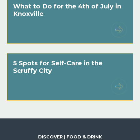
What to Do for the 4th of July in
Knoxville
5 Spots for Self-Care in the
Scruffy City
DISCOVER | FOOD & DRINK