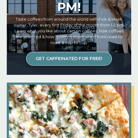
PM!
Taste coffees from around the world with Five & Hoek
owner, Tyler, every first Friday of the month from 1-2 pm.
Learn what you like about certain coffees, how coffees
are selected & how quality is maintained from roast to
roast & cup to cup.
GET CAFFEINATED FOR FREE!