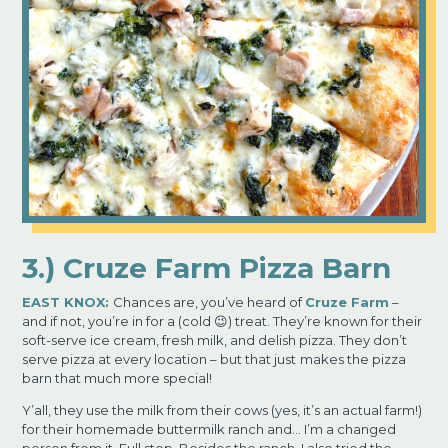
3.) Cruze Farm Pizza Barn
EAST KNOX:
Chances are, you’ve heard of
Cruze Far
m
–
and if not, you’re in for a (cold 😉) treat. They’re known for their
soft-serve ice cream, fresh milk, and delish pizza. They don’t
serve pizza at every location – but that just
makes the pizza
barn that much more special!
Y’all, they use the milk from their cows (yes, it’s an actual farm!)
for their homemade buttermilk ranch and… I’m a changed