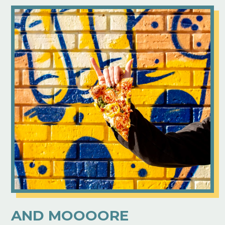
AND MOOOORE