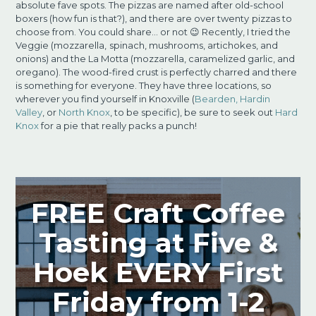
absolute fave spots. The pizzas are named after old-school
boxers (how fun is that?), and there are over twenty
pizzas to
choose from. You could share… or not 😉 Recently, I tried the
Veggie (mozzarella,
spinach, mushrooms, artichokes, and
onions) and the La Motta (mozzarella, caramelized garlic, and
oregano). The wood-fired crust is perfectly charred and there
is something for everyone. They have three locations, so
wherever you find yourself in Knoxville (
Bearden,
Hardin
Valley
, or
North Knox
, to be specific), be sure to seek out
Hard
Knox
for a pie
that really packs a punch!
FREE Craft Coffee
Tasting at Five &
Hoek EVERY First
Friday from 1-2