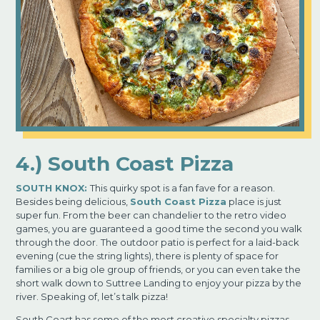
4.) South Coast Pizza
SOUTH KNOX:
This quirky spot is a fan fave for a reason.
Besides being delicious,
South Coast Pizza
place is just
super fun. From the beer can chandelier to the retro video
games, you are guaranteed a
good time the second you walk
through the door.
The outdoor patio is perfect for a laid-back
evening (cue the string lights), there is plenty of space for
families or a big ole group of friends, or you can even take the
short walk down to Suttree Landing to enjoy your pizza by the
river.
Speaking of,
let’s talk pizza!
South Coast has some of the most creative specialty pizzas