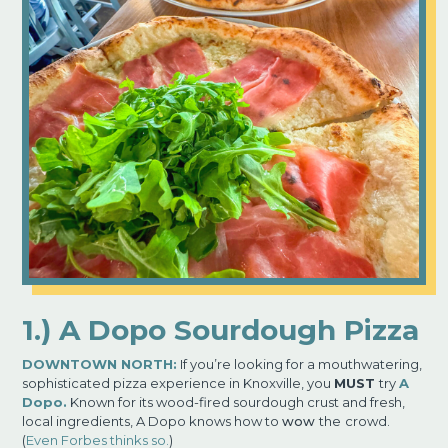
1.) A Dopo Sourdough Pizza
DOWNTOWN NORTH:
If you’re looking for a mouthwatering,
sophisticated pizza experience in Knoxville, you
MUST
try
A
Dopo.
Known for its wood-fired sourdough crust and fresh,
local ingredients, A Dopo knows how to
wow
the
crowd.
(
Even Forbes thinks so.
)