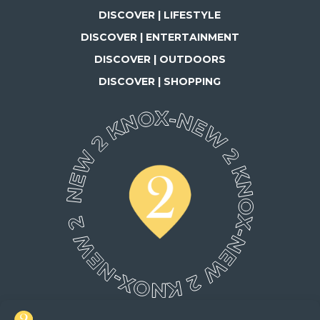
DISCOVER | LIFESTYLE
DISCOVER | ENTERTAINMENT
DISCOVER | OUTDOORS
DISCOVER | SHOPPING