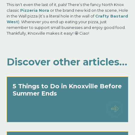
This isn’t even the last of it, pals! There’s the fancy North Knox
classic
Pizzeria Nora
or the brand new kid on the scene, Hole
in the Wall pizza (it’s a literal hole in the wall of
Crafty Bastard
West
). Wherever you end up eating your pizza, just
remember to support small businesses and enjoy good food.
Thankfully, Knoxville makes it easy! 🤩 Ciao!
Discover other articles…
5 Things to Do in Knoxville Before
Summer Ends