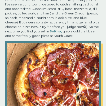
I’ve seen around
town. I decided to ditch anything traditional
and ordered the Cuban (mustard BBQ base, mozzarella,
dill
pickles, pulled pork, and ham) and the Green Dragon (pesto,
spinach, mozzarella, mushroom,
black olive, and blue
cheese). Both were so tasty (apparently I’m a huge fan of blue
cheese on
pizza now?? Try it before you judge me!😂). So the
next time you find yourself in
SoKno,
grab a cold craft beer
and
some freaky good pizza at South Coast!