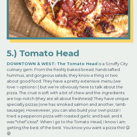
5.) Tomato Head
DOWNTOWN & WEST:
The Tomato Head
is a Scruffy City
culinary gem. From the freshly baked bread, handcrafted
hummus, and gorgeous salads, they know a thing or two
about good food. They have a pretty extensive
menu (we
love ✨options✨) but we’re obviously here to talk about the
pizza. The crust is soft with a bit of chew and the
ingredients
are top-notch (they are all about freshness)! They have unique
specialty pizzas (one has
smoked salmon and another, lamb
sausage). Howeveeer, you can also build your own pizza! I
tried
a pepperoni pizza with roasted garlic and basil, and it
was *chef’s kiss*. When I go to the Tomato
Head, I know I am
getting the best of the best. You know you want a pizza this! 😉
😝