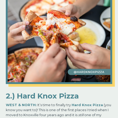
2.) Hard Knox Pizza
WEST
& NORTH:
It’s time to finally try
Hard Knox Pizza
(you
know you want to)! This is one of
the first places I tried when I
moved to Knoxville four years ago and it is
still
one of my