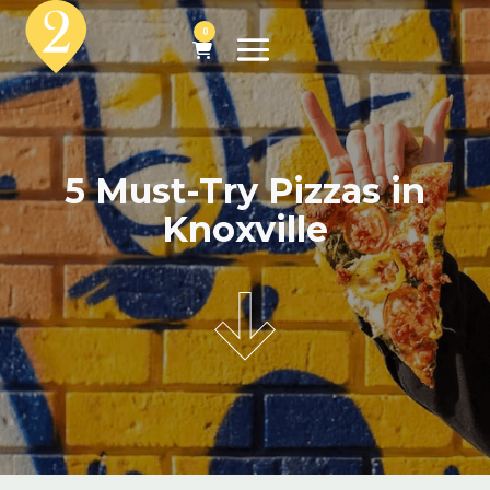
0
5 Must-Try Pizzas in
Knoxville