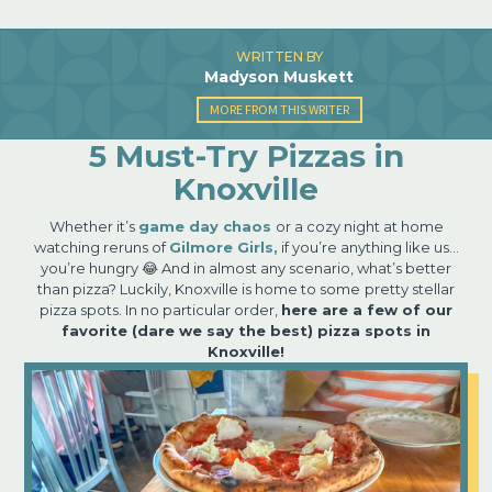
WRITTEN BY
Madyson Muskett
MORE FROM THIS WRITER
5 Must-Try Pizzas in
Knoxville
Whether it’s
game day chaos
or a cozy night at home
watching reruns of
Gilmore Girls,
if you’re anything like us…
you’re hungry 😂 And in almost any scenario, what’s better
than pizza? Luckily, Knoxville is home to some
pretty stellar
pizza spots. In no particular order,
here are a few of our
favorite (dare we say the best) pizza spots in
Knoxville!