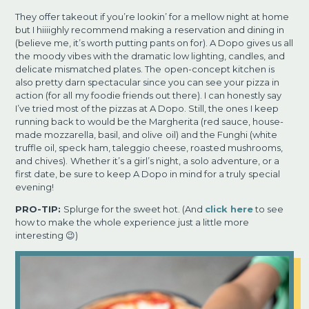
They offer takeout if you’re lookin’ for a mellow night at home
but I hiiiighly recommend making a
reservation and dining in
(believe me, it’s worth putting pants on for). A Dopo gives us all
the
moody vibes with the dramatic low lighting, candles, and
delicate mismatched plates. The
open-concept kitchen is
also pretty darn spectacular since you can see your pizza in
action (for all
my foodie friends out there). I can honestly say
I’ve tried most of the pizzas at A Dopo. Still, the ones
I keep
running back to would be the Margherita (red sauce, house-
made mozzarella, basil, and olive
oil) and the Funghi (white
truffle oil, speck ham, taleggio cheese, roasted mushrooms,
and chives).
Whether it’s a girl’s night, a solo adventure, or a
first date, be sure to keep A Dopo in mind for a truly
special
evening!
PRO-TIP:
Splurge for the sweet hot. (And
click here
to see
how to make the whole experience just a little more
interesting 😉)