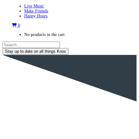
Live Music
Make Friends
Happy Hours
0
No products in the cart.
Stay up to date on all things Knox