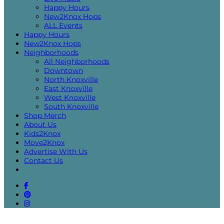
Happy Hours
New2Knox Hops
ALL Events
Happy Hours
New2Knox Hops
Neighborhoods
All Neighborhoods
Downtown
North Knoxville
East Knoxville
West Knoxville
South Knoxville
Shop Merch
About Us
Kids2Knox
Move2Knox
Advertise With Us
Contact Us