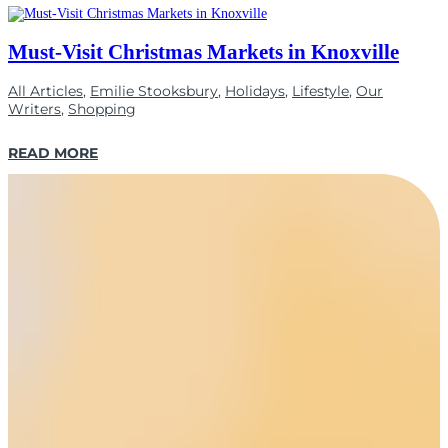
Must-Visit Christmas Markets in Knoxville
All Articles
,
Emilie Stooksbury
,
Holidays
,
Lifestyle
,
Our
Writers
,
Shopping
READ MORE