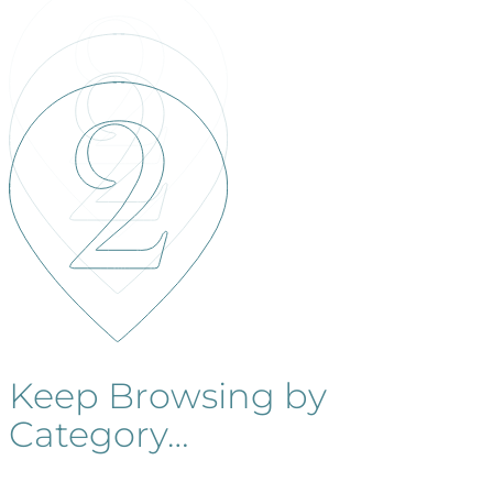
Keep Browsing by
Category…