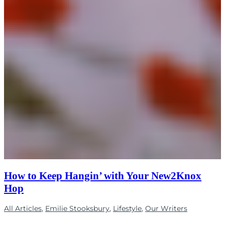
How to Keep Hangin’ with Your New2Knox
Hop
All Articles
,
Emilie Stooksbury
,
Lifestyle
,
Our Writers