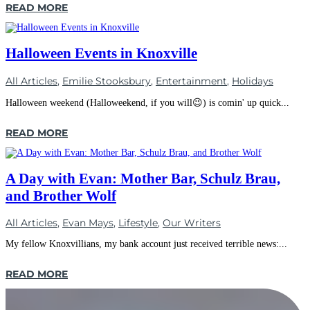
READ MORE
Halloween Events in Knoxville
All Articles
,
Emilie Stooksbury
,
Entertainment
,
Holidays
Halloween weekend (Halloweekend, if you will😉) is comin' up quick...
READ MORE
A Day with Evan: Mother Bar, Schulz Brau,
and Brother Wolf
All Articles
,
Evan Mays
,
Lifestyle
,
Our Writers
My fellow Knoxvillians, my bank account just received terrible news:...
READ MORE