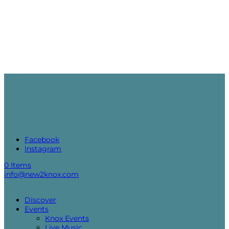
Facebook
Instagram
0 Items
info@new2knox.com
Discover
Events
Knox Events
Live Music